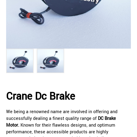
Crane Dc Brake
We being a renowned name are involved in offering and
successfully dealing a finest quality range of
DC Brake
Motor.
Known for their flawless designs, and optimum
performance, these accessible products are highly