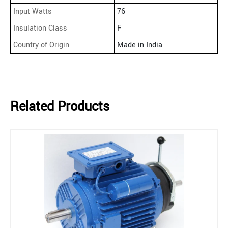
Input Watts
76
Insulation Class
F
Country of Origin
Made in India
Related Products