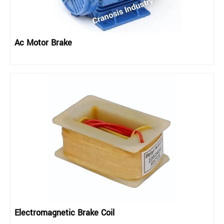
Ac Motor Brake
Electromagnetic Brake Coil