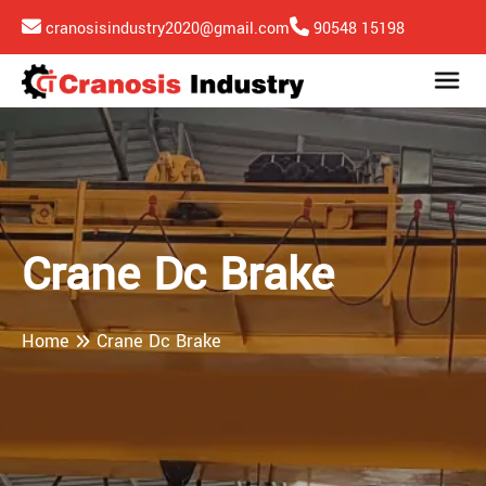
cranosisindustry2020@gmail.com
90548 15198
Crane Dc Brake
Home
Crane Dc Brake