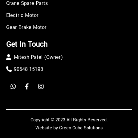
Crane Spare Parts
Electric Motor
Gear Brake Motor
Get In Touch
Mitesh Patel (Owner)
90548 15198
Copyright © 2023 All Rights Reserved.
Website by Green Cube Solutions