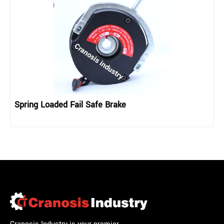
Spring Loaded Fail Safe Brake