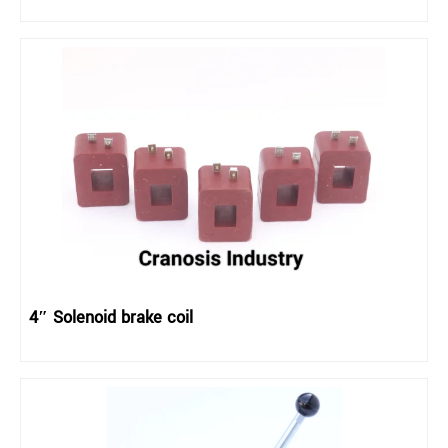
4″ Solenoid brake coil