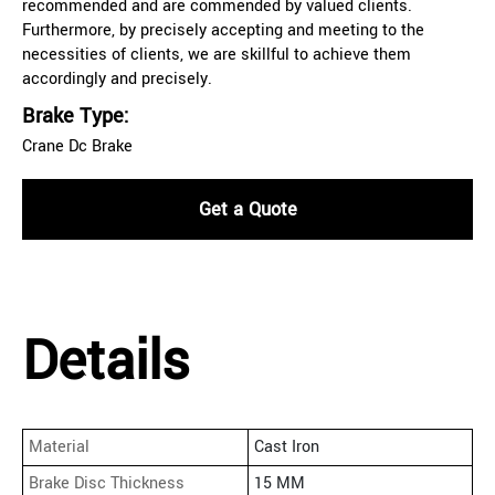
recommended and are commended by valued clients.
Furthermore, by precisely accepting and meeting to the
necessities of clients, we are skillful to achieve them
accordingly and precisely.
Brake Type:
Crane Dc Brake
Get a Quote
Details
Material
Cast Iron
Brake Disc Thickness
15 MM