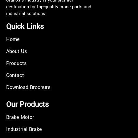
Cranosis Industry is your premier
destination for top-quality crane parts and
industrial solutions.
Quick Links
Home
About Us
Products
Contact
Download Brochure
Our Products
Brake Motor
Industrial Brake