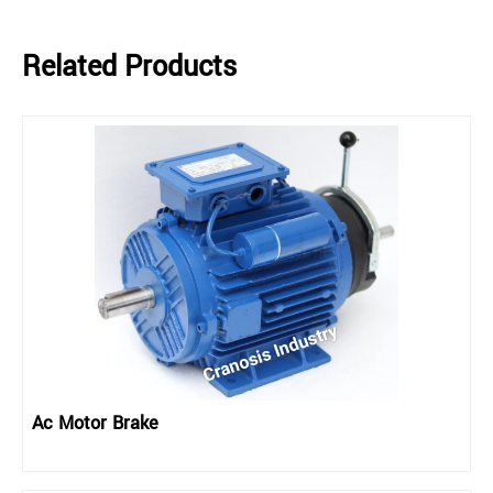
Related Products
Ac Motor Brake