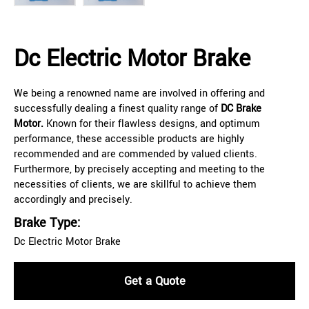
Dc Electric Motor Brake
We being a renowned name are involved in offering and
successfully dealing a finest quality range of
DC Brake
Motor.
Known for their flawless designs, and optimum
performance, these accessible products are highly
recommended and are commended by valued clients.
Furthermore, by precisely accepting and meeting to the
necessities of clients, we are skillful to achieve them
accordingly and precisely.
Brake Type:
Dc Electric Motor Brake
Get a Quote