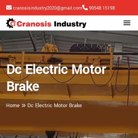
cranosisindustry2020@gmail.com
90548 15198
Dc Electric Motor
Brake
Home
Dc Electric Motor Brake