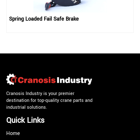
Spring Loaded Fail Safe Brake
Cranosis Industry is your premier
destination for top-quality crane parts and
industrial solutions.
Quick Links
Home