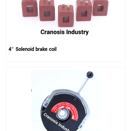
4″ Solenoid brake coil