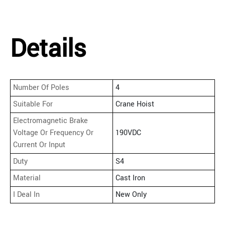
Details
Number Of Poles
4
Suitable For
Crane Hoist
Electromagnetic Brake
Voltage Or Frequency Or
190VDC
Current Or Input
Duty
S4
Material
Cast Iron
I Deal In
New Only