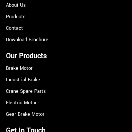
About Us
Products
Contact
Download Brochure
Our Products
Brake Motor
Industrial Brake
Crane Spare Parts
Electric Motor
Gear Brake Motor
Get In Touch