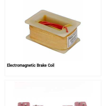
Electromagnetic Brake Coil