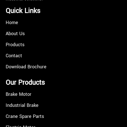
Quick Links
Home
About Us
Products
Contact
Download Brochure
Our Products
Brake Motor
Industrial Brake
Crane Spare Parts