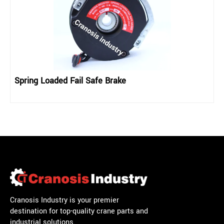
Spring Loaded Fail Safe Brake
Cranosis Industry is your premier
destination for top-quality crane parts and
industrial solutions.