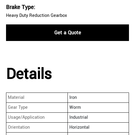
Brake Type:
Heavy Duty Reduction Gearbox
Get a Quote
Details
Material
Iron
Gear Type
Worm
Usage/Application
Industrial
Orientation
Horizontal