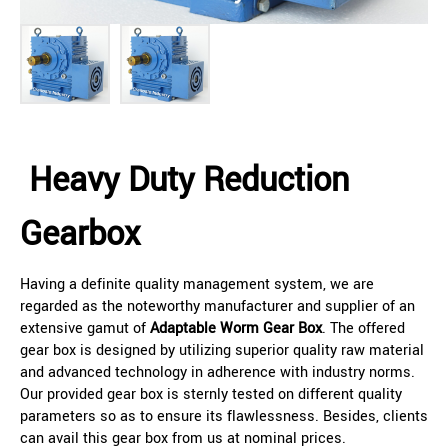
Heavy Duty Reduction
Gearbox
Having a definite quality management system, we are
regarded as the noteworthy manufacturer and supplier of an
extensive gamut of
Adaptable Worm Gear Box
. The offered
gear box is designed by utilizing superior quality raw material
and advanced technology in adherence with industry norms.
Our provided gear box is sternly tested on different quality
parameters so as to ensure its flawlessness. Besides, clients
can avail this gear box from us at nominal prices.