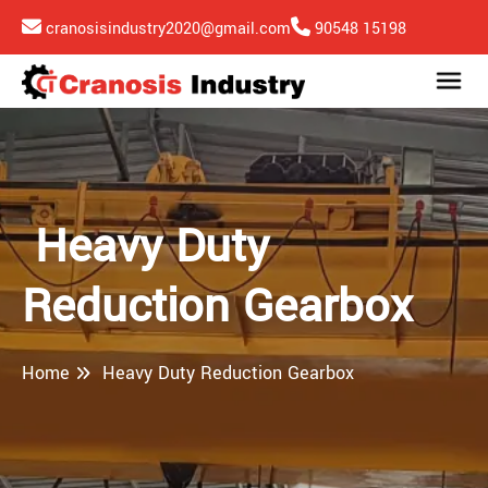
cranosisindustry2020@gmail.com
90548 15198
Heavy Duty
Reduction Gearbox
Home
Heavy Duty Reduction Gearbox