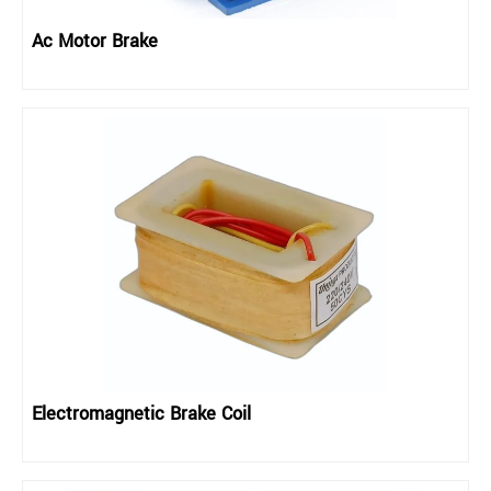
Ac Motor Brake
Electromagnetic Brake Coil