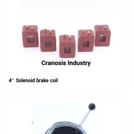
4″ Solenoid brake coil