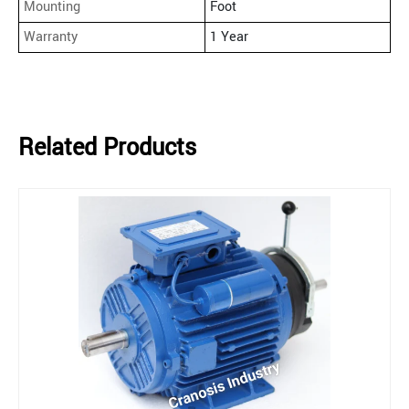
Mounting
Foot
Warranty
1 Year
Related Products