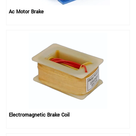
Ac Motor Brake
Electromagnetic Brake Coil