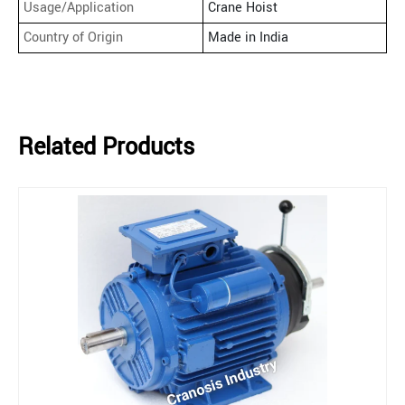
Usage/Application
Crane Hoist
Country of Origin
Made in India
Related Products