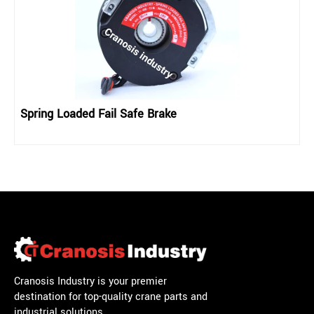
Spring Loaded Fail Safe Brake
Cranosis Industry is your premier
destination for top-quality crane parts and
industrial solutions.