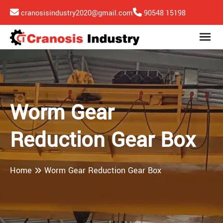
cranosisindustry2020@gmail.com
90548 15198
Worm Gear
Reduction Gear Box
Home
Worm Gear Reduction Gear Box