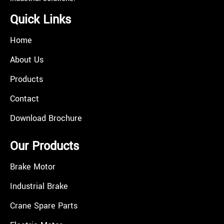
Quick Links
Home
About Us
Products
Contact
Download Brochure
Our Products
Brake Motor
Industrial Brake
Crane Spare Parts