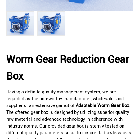
Worm Gear Reduction Gear
Box
Having a definite quality management system, we are
regarded as the noteworthy manufacturer, wholesaler and
supplier of an extensive gamut of
Adaptable Worm Gear Box
.
The offered gear box is designed by utilizing superior quality
raw material and advanced technology in adherence with
industry norms. Our provided gear box is sternly tested on
different quality parameters so as to ensure its flawlessness.