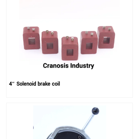
4″ Solenoid brake coil