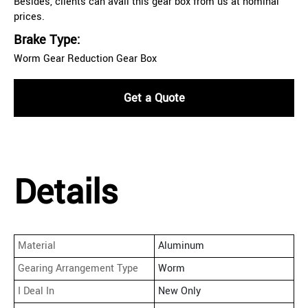
Besides, clients can avail this gear box from us at nominal
prices.
Brake Type:
Worm Gear Reduction Gear Box
Get a Quote
Details
Material
Aluminum
Gearing Arrangement Type
Worm
I Deal In
New Only