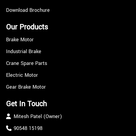
Download Brochure
Our Products
Brake Motor
Industrial Brake
Crane Spare Parts
Electric Motor
Gear Brake Motor
Get In Touch
Mitesh Patel (Owner)
90548 15198