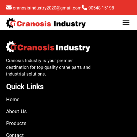
cranosisindustry2020@gmail.com
90548 15198
Cranosis Industry is your premier
destination for top-quality crane parts and
industrial solutions.
Quick Links
Home
About Us
Products
Contact