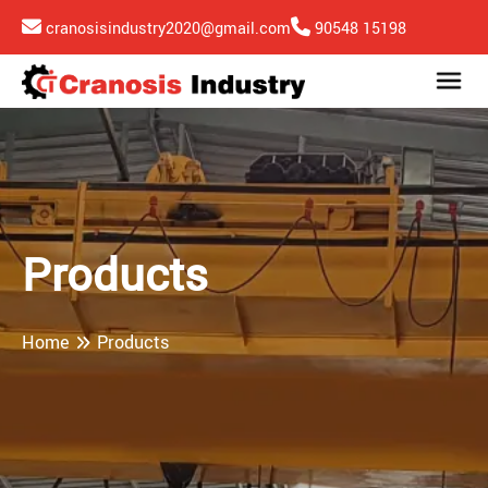
cranosisindustry2020@gmail.com
90548 15198
Products
Home
Products