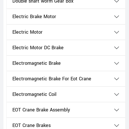
Double shaft worm Gear Box
Electric Brake Motor
Electric Motor
Electric Motor DC Brake
Electromagnetic Brake
Electromagnetic Brake For Eot Crane
Electromagnetic Coil
EOT Crane Brake Assembly
EOT Crane Brakes