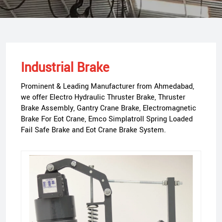
Industrial Brake
Prominent & Leading Manufacturer from Ahmedabad,
we offer Electro Hydraulic Thruster Brake, Thruster
Brake Assembly, Gantry Crane Brake, Electromagnetic
Brake For Eot Crane, Emco Simplatroll Spring Loaded
Fail Safe Brake and Eot Crane Brake System.