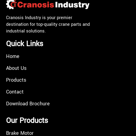
Cranosis Industry is your premier
destination for top-quality crane parts and
industrial solutions.
Quick Links
Home
About Us
Products
Contact
Download Brochure
Our Products
Brake Motor