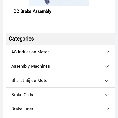
DC Brake Assembly
Categories
AC Induction Motor
Assembly Machines
Bharat Bijlee Motor
Brake Coils
Brake Liner