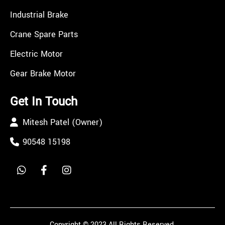
Industrial Brake
Crane Spare Parts
Electric Motor
Gear Brake Motor
Get In Touch
Mitesh Patel (Owner)
90548 15198
Copyright © 2023 All Rights Reserved.