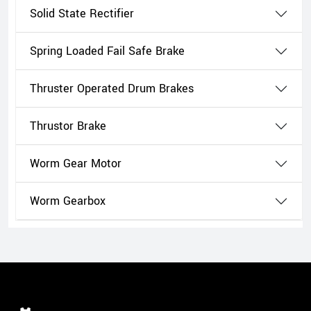
Solid State Rectifier
Spring Loaded Fail Safe Brake
Thruster Operated Drum Brakes
Thrustor Brake
Worm Gear Motor
Worm Gearbox