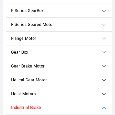
F Series GearBox
F Series Geared Motor
Flange Motor
Gear Box
Gear Brake Motor
Helical Gear Motor
Hoist Motors
Industrial Brake