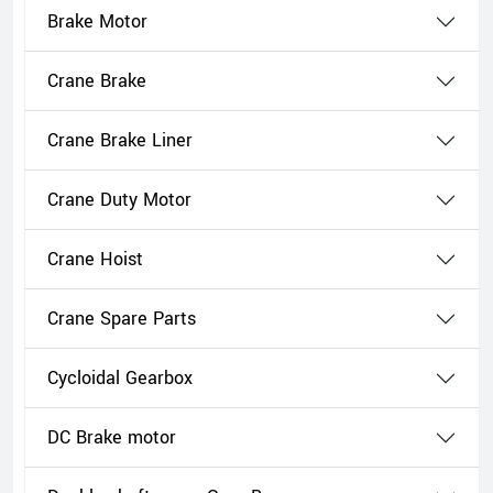
Brake Motor
Crane Brake
Crane Brake Liner
Crane Duty Motor
Crane Hoist
Crane Spare Parts
Cycloidal Gearbox
DC Brake motor