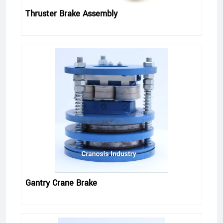
Thruster Brake Assembly
Gantry Crane Brake