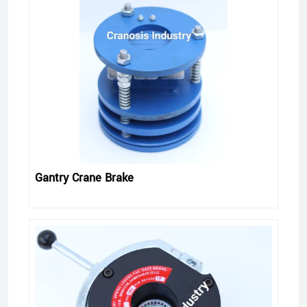
Gantry Crane Brake