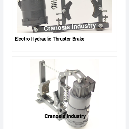
Electro Hydraulic Thruster Brake