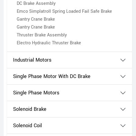
DC Brake Assembly
Emco Simplatroll Spring Loaded Fail Safe Brake
Gantry Crane Brake
Gantry Crane Brake
Thruster Brake Assembly
Electro Hydraulic Thruster Brake
Industrial Motors
Single Phase Motor With DC Brake
Single Phase Motors
Solenoid Brake
Solenoid Coil