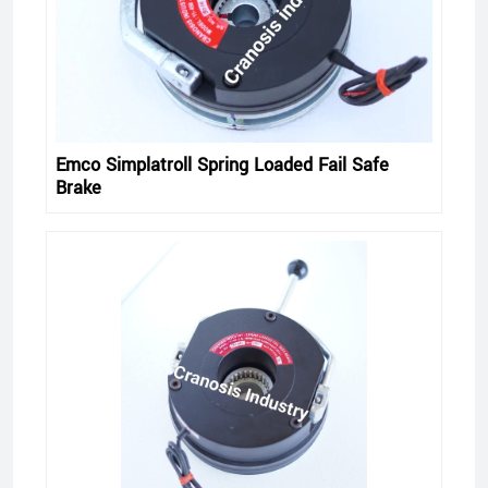
Emco Simplatroll Spring Loaded Fail Safe
Brake