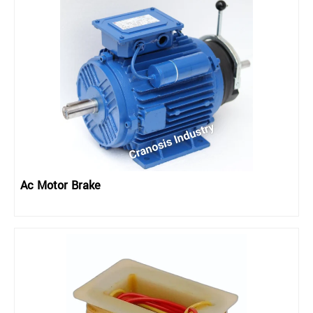
Ac Motor Brake