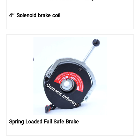
4″ Solenoid brake coil
Spring Loaded Fail Safe Brake