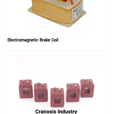
Electromagnetic Brake Coil