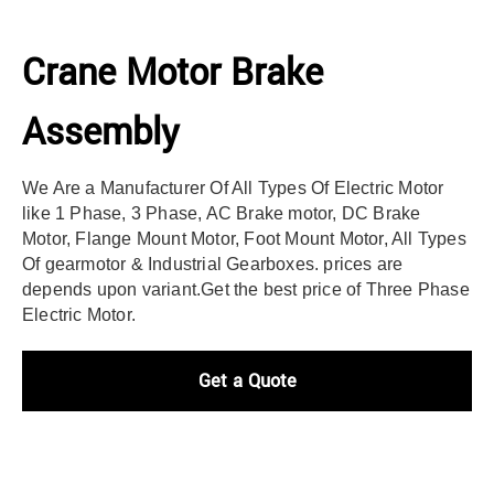
Crane Motor Brake
Assembly
We Are a Manufacturer Of All Types Of Electric Motor
like 1 Phase, 3 Phase, AC Brake motor, DC Brake
Motor, Flange Mount Motor, Foot Mount Motor, All Types
Of gearmotor & Industrial Gearboxes. prices are
depends upon variant.
Get the best price of Three Phase
Electric Motor.
Get a Quote