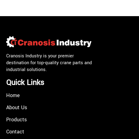
Cranosis Industry is your premier
destination for top-quality crane parts and
industrial solutions.
Quick Links
Home
About Us
Products
Contact