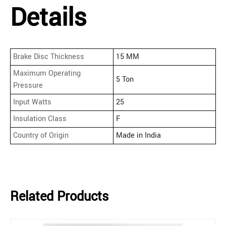
Details
Brake Disc Thickness
15 MM
Maximum Operating
5 Ton
Pressure
Input Watts
25
Insulation Class
F
Country of Origin
Made in India
Related Products