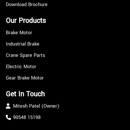
Download Brochure
Our Products
Brake Motor
Industrial Brake
Crane Spare Parts
Electric Motor
Gear Brake Motor
Get In Touch
Mitesh Patel (Owner)
90548 15198