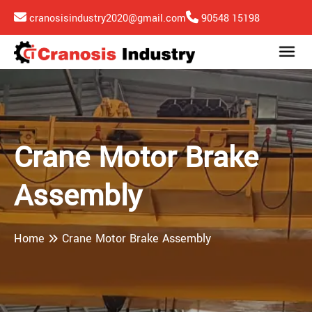
cranosisindustry2020@gmail.com
90548 15198
Crane Motor Brake
Assembly
Home
Crane Motor Brake Assembly