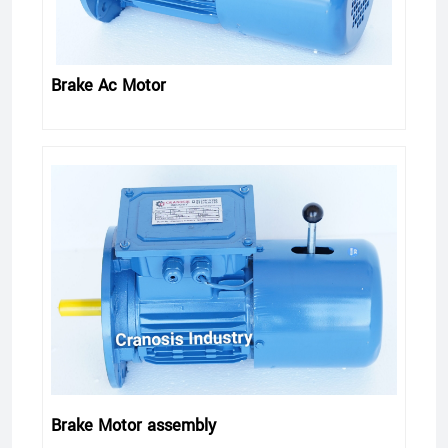
Brake Ac Motor
Brake Motor assembly