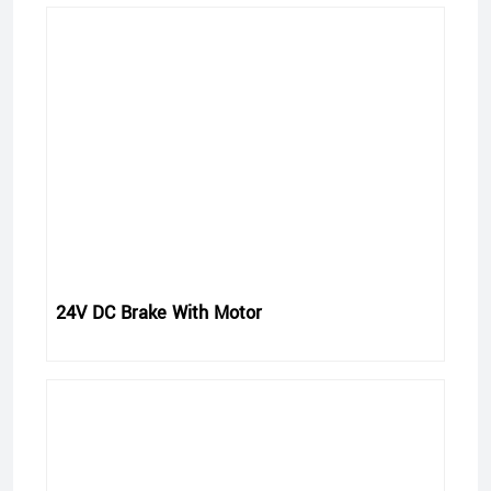
24V DC Brake With Motor