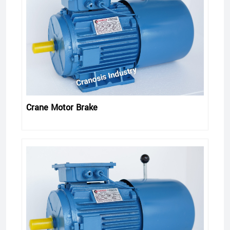
Crane Motor Brake