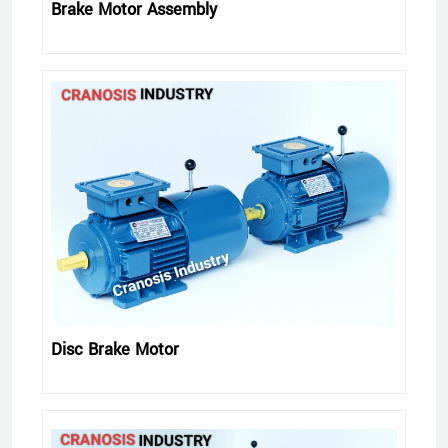
Brake Motor Assembly
Disc Brake Motor