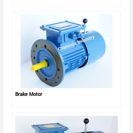
Brake Motor