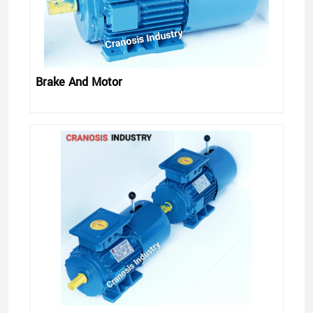
Brake And Motor