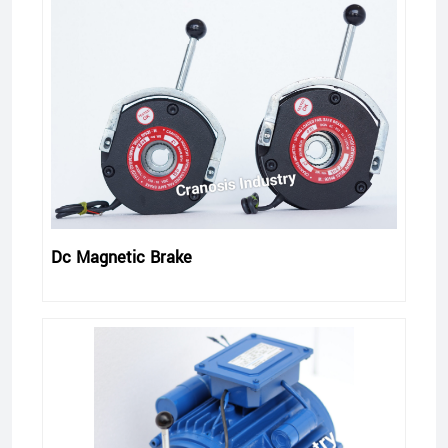
Dc Magnetic Brake