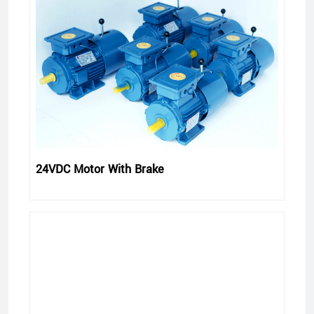
24VDC Motor With Brake