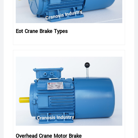
Eot Crane Brake Types
Overhead Crane Motor Brake