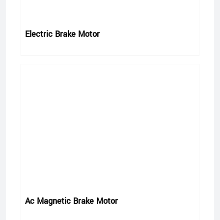
Electric Brake Motor
Ac Magnetic Brake Motor