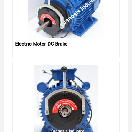
Electric Motor DC Brake