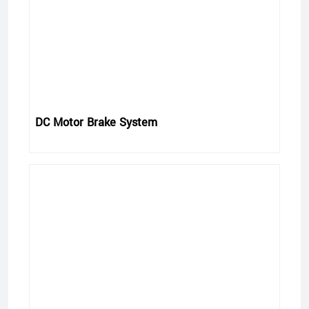
DC Motor Brake System