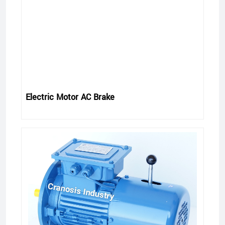
Electric Motor AC Brake