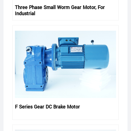
Three Phase Small Worm Gear Motor, For
Industrial
F Series Gear DC Brake Motor