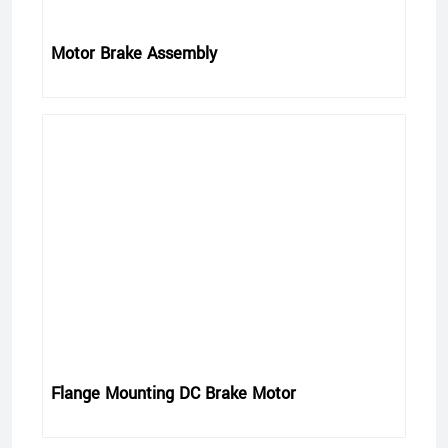
Motor Brake Assembly
Flange Mounting DC Brake Motor