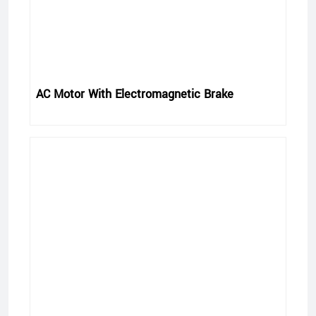
AC Motor With Electromagnetic Brake