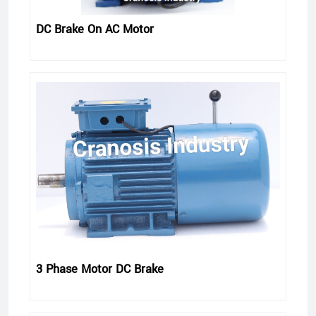
DC Brake On AC Motor
3 Phase Motor DC Brake