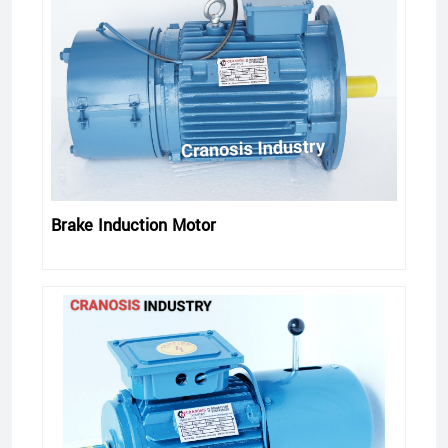
Brake Induction Motor