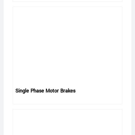
Single Phase Motor Brakes