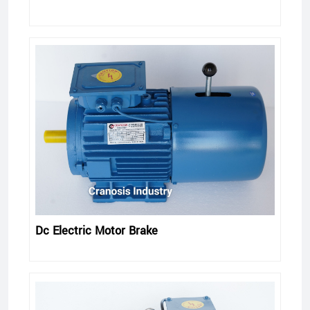
Dc Electric Motor Brake