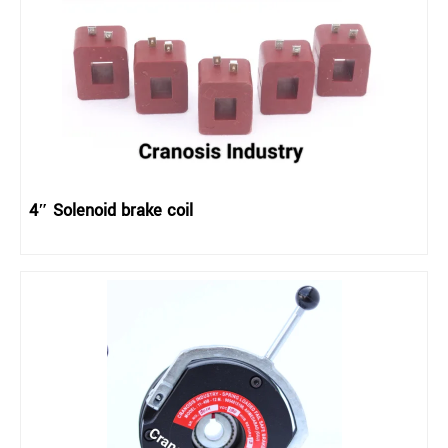
4″ Solenoid brake coil