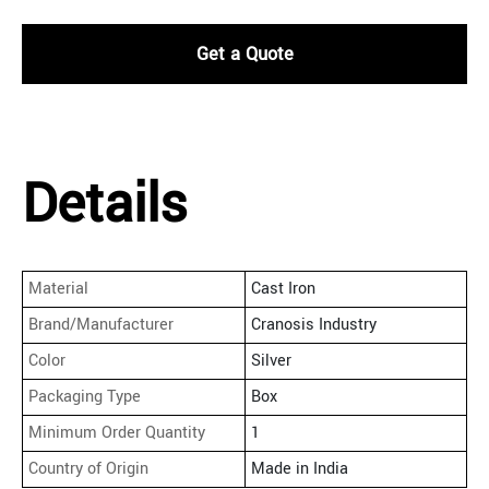
Get a Quote
Details
Material
Cast Iron
Brand/Manufacturer
Cranosis Industry
Color
Silver
Packaging Type
Box
Minimum Order Quantity
1
Country of Origin
Made in India