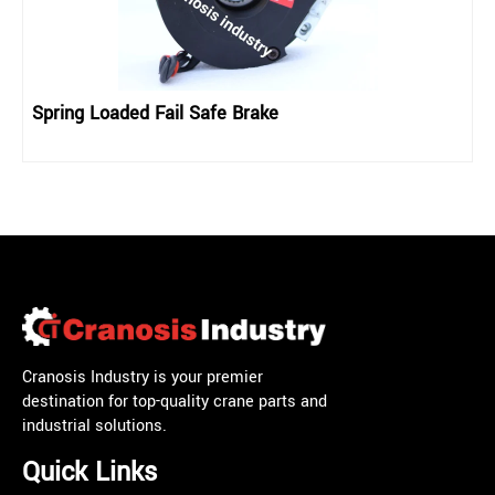
Spring Loaded Fail Safe Brake
Cranosis Industry is your premier
destination for top-quality crane parts and
industrial solutions.
Quick Links