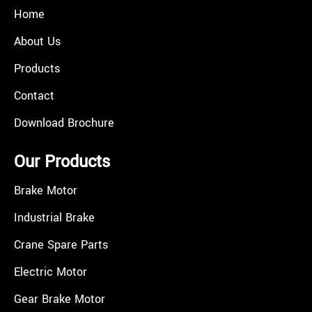
Home
About Us
Products
Contact
Download Brochure
Our Products
Brake Motor
Industrial Brake
Crane Spare Parts
Electric Motor
Gear Brake Motor