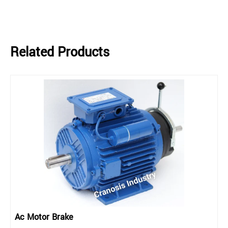
Related Products
Ac Motor Brake