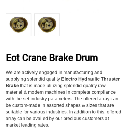
Eot Crane Brake Drum
We are actively engaged in manufacturing and
supplying splendid quality
Electro Hydraulic Thruster
Brake
that is made utilizing splendid quality raw
material & modern machines in complete compliance
with the set industry parameters. The offered array can
be custom-made in assorted shapes & sizes that are
suitable for various industries. In addition to this, offered
array can be availed by our precious customers at
market leading rates.