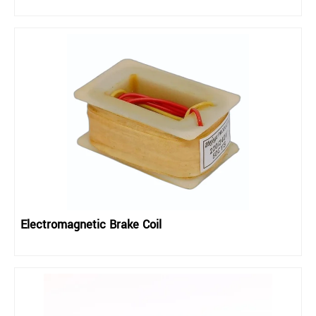
Electromagnetic Brake Coil