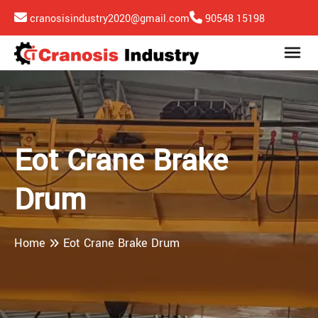
cranosisindustry2020@gmail.com
90548 15198
Eot Crane Brake
Drum
Home
Eot Crane Brake Drum