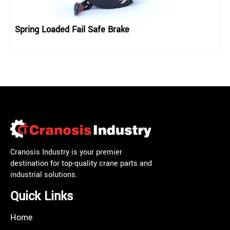
Spring Loaded Fail Safe Brake
Cranosis Industry is your premier
destination for top-quality crane parts and
industrial solutions.
Quick Links
Home