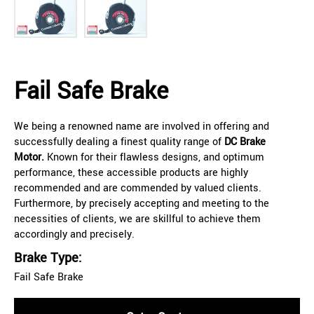
Fail Safe Brake
We being a renowned name are involved in offering and
successfully dealing a finest quality range of
DC Brake
Motor.
Known for their flawless designs, and optimum
performance, these accessible products are highly
recommended and are commended by valued clients.
Furthermore, by precisely accepting and meeting to the
necessities of clients, we are skillful to achieve them
accordingly and precisely.
Brake Type:
Fail Safe Brake