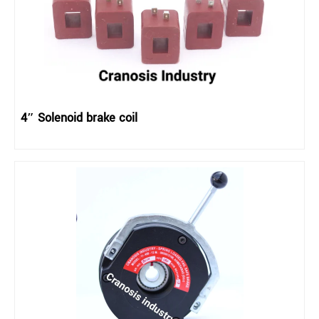
4″ Solenoid brake coil