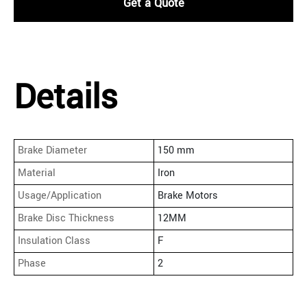
Get a Quote
Details
Brake Diameter
150 mm
Material
Iron
Usage/Application
Brake Motors
Brake Disc Thickness
12MM
Insulation Class
F
Phase
2