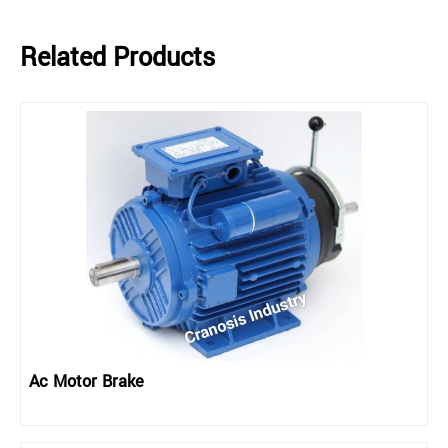
Related Products
Ac Motor Brake