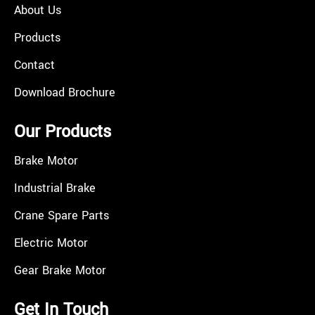
About Us
Products
Contact
Download Brochure
Our Products
Brake Motor
Industrial Brake
Crane Spare Parts
Electric Motor
Gear Brake Motor
Get In Touch