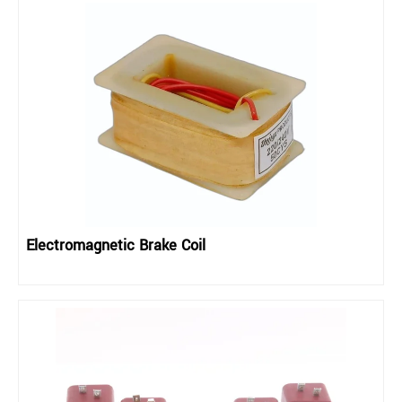
Electromagnetic Brake Coil