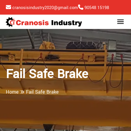
cranosisindustry2020@gmail.com
90548 15198
Fail Safe Brake
Home
Fail Safe Brake