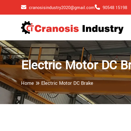
cranosisindustry2020@gmail.com
90548 15198
Electric Motor DC B
Home
Electric Motor DC Brake