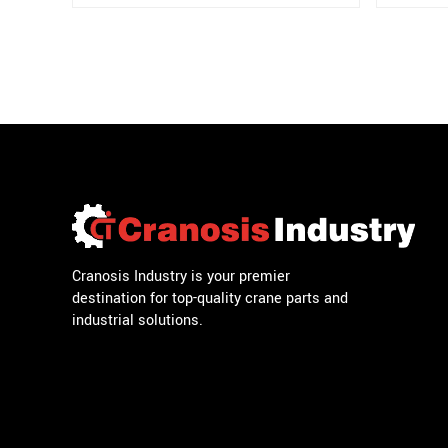
Cranosis Industry is your premier
destination for top-quality crane parts and
industrial solutions.