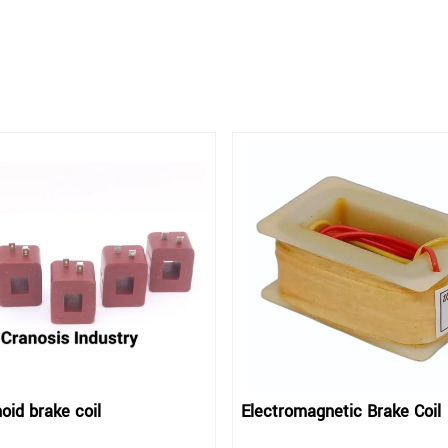
oid brake coil
Electromagnetic Brake Coil