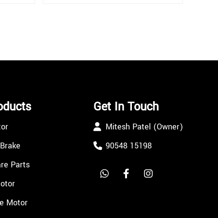
oducts
Get In Touch
tor
Mitesh Patel (Owner)
 Brake
90548 15198
re Parts
Motor
e Motor