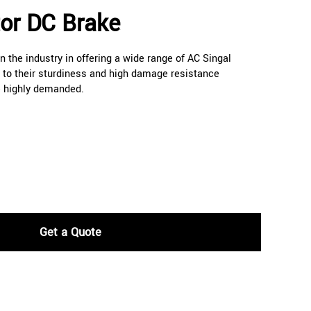
tor DC Brake
 the industry in offering a wide range of AC Singal
to their sturdiness and high damage resistance
e highly demanded.
Get a Quote