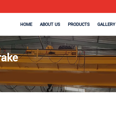
HOME
ABOUT US
PRODUCTS
GALLERY
rake