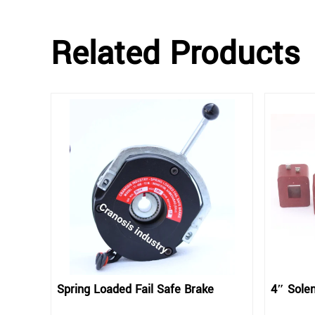
Related Products
Spring Loaded Fail Safe Brake
4″ Solen