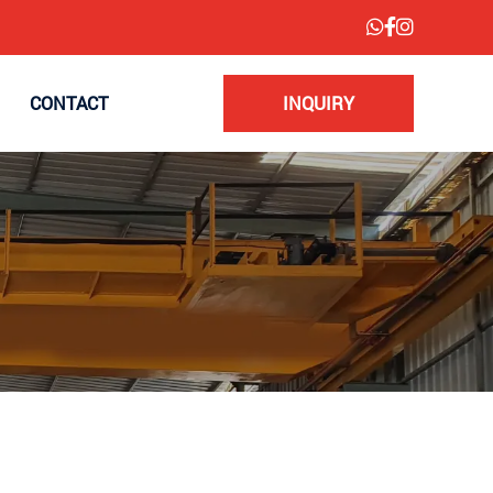
CONTACT
INQUIRY