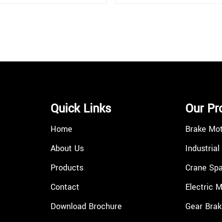
Quick Links
Our Pr
Home
Brake Mo
About Us
Industrial
Products
Crane Spa
Contact
Electric 
Download Brochure
Gear Brak