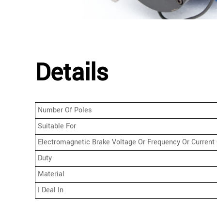
Details
Number Of Poles
Suitable For
Electromagnetic Brake Voltage Or Frequency Or Current 
Duty
Material
I Deal In