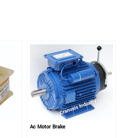
Ac Motor Brake