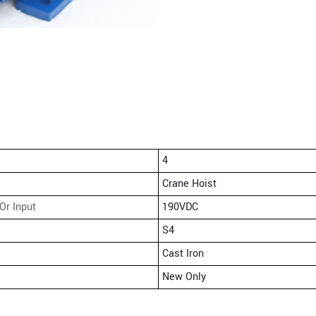
4
Crane Hoist
Or Input
190VDC
S4
Cast Iron
New Only