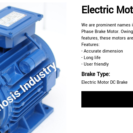
Electric Mo
We are prominent names in
Phase Brake Motor. Owing 
features, these motors ar
Features:
- Accurate dimension
- Long life
- User friendly
Brake Type:
Electric Motor DC Brake