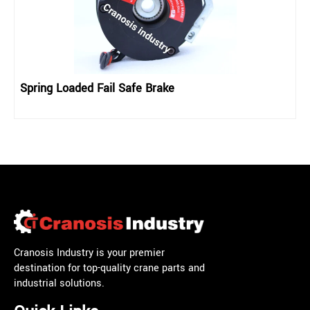
Spring Loaded Fail Safe Brake
Cranosis Industry is your premier
destination for top-quality crane parts and
industrial solutions.