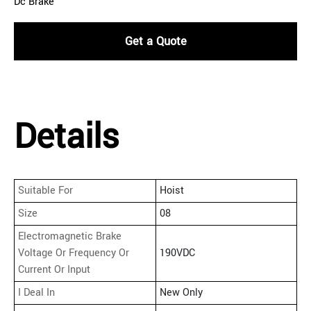
Dc Brake
Get a Quote
Details
Suitable For
Hoist
Size
08
Electromagnetic Brake
Voltage Or Frequency Or
190VDC
Current Or Input
I Deal In
New Only