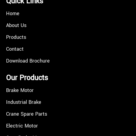
Quick Links
Home
About Us
Products
Contact
Download Brochure
Our Products
Brake Motor
Industrial Brake
Crane Spare Parts
Electric Motor