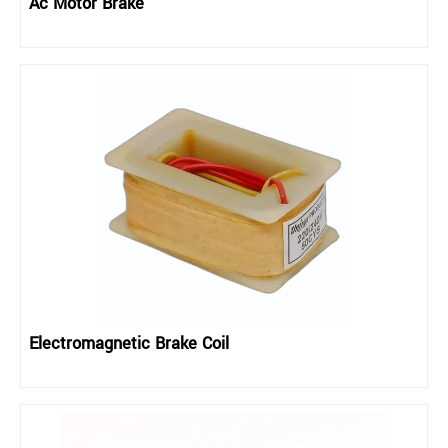
Ac Motor Brake
Electromagnetic Brake Coil