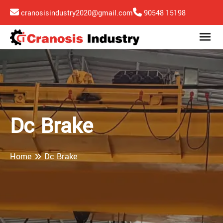
cranosisindustry2020@gmail.com
90548 15198
Dc Brake
Home
Dc Brake