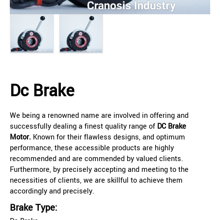
Dc Brake
We being a renowned name are involved in offering and
successfully dealing a finest quality range of
DC Brake
Motor.
Known for their flawless designs, and optimum
performance, these accessible products are highly
recommended and are commended by valued clients.
Furthermore, by precisely accepting and meeting to the
necessities of clients, we are skillful to achieve them
accordingly and precisely.
Brake Type: