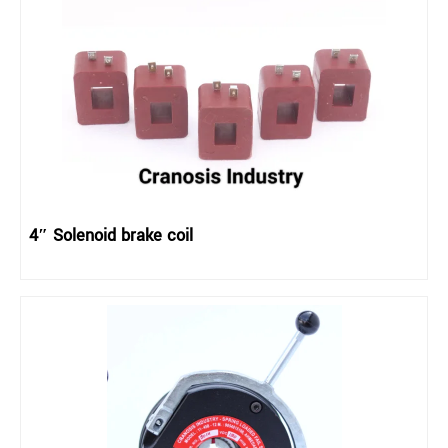
4″ Solenoid brake coil