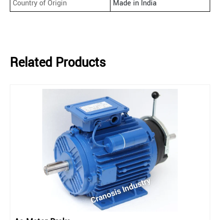
Country of Origin
Made in India
Related Products