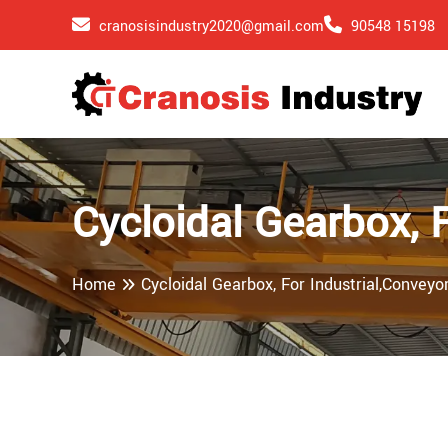
cranosisindustry2020@gmail.com
90548 15198
Cycloidal Gearbox, 
Home
Cycloidal Gearbox, For Industrial,Conveyo