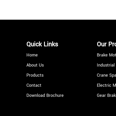
Quick Links
Our Pr
Home
Brake Mo
About Us
Industrial
Products
Crane Spa
Contact
Electric 
Download Brochure
Gear Brak