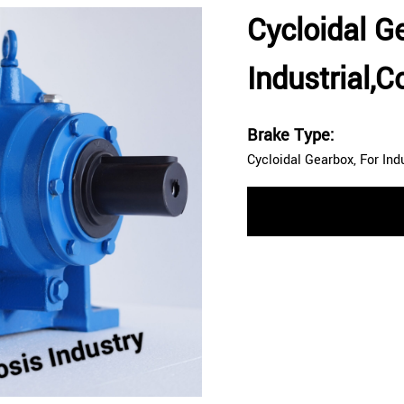
Cycloidal G
Industrial,
Brake Type:
Cycloidal Gearbox, For Ind