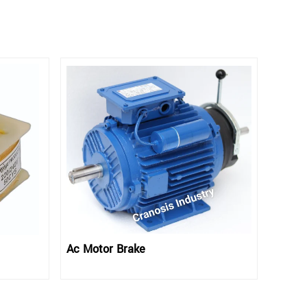
Ac Motor Brake