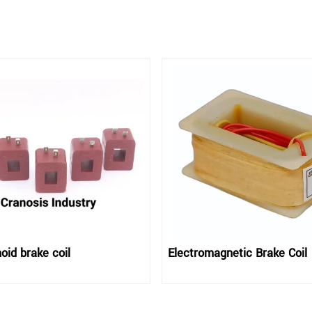
oid brake coil
Electromagnetic Brake Coil