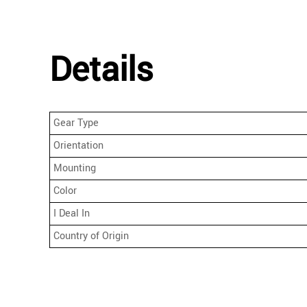
Details
Gear Type
Orientation
Mounting
Color
I Deal In
Country of Origin