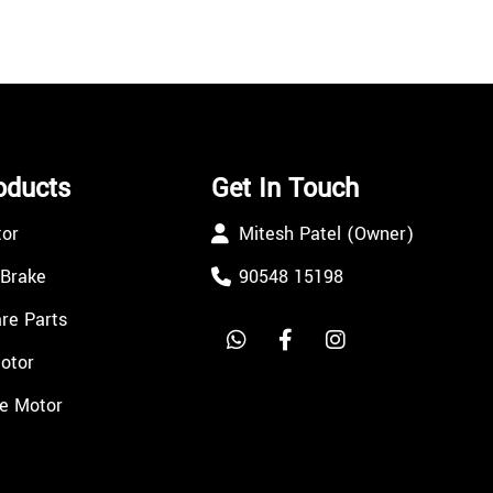
oducts
Get In Touch
tor
Mitesh Patel (Owner)
 Brake
90548 15198
re Parts
Motor
e Motor