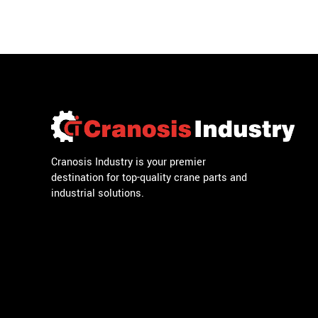
Cranosis Industry is your premier
destination for top-quality crane parts and
industrial solutions.