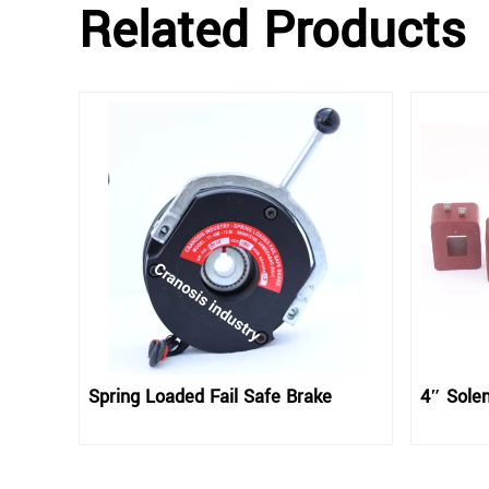
Related Products
Spring Loaded Fail Safe Brake
4″ Solen