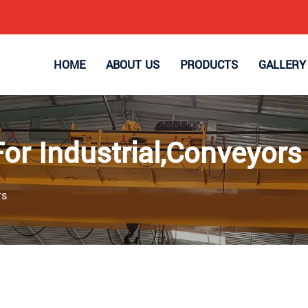
HOME
ABOUT US
PRODUCTS
GALLERY
For Industrial,Conveyors
rs