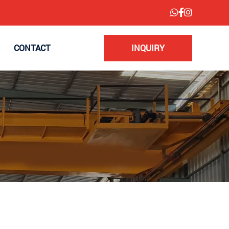
CONTACT
INQUIRY