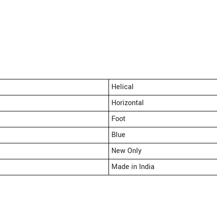
Helical
Horizontal
Foot
Blue
New Only
Made in India