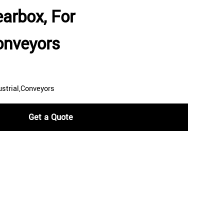
earbox, For
Conveyors
ustrial,Conveyors
Get a Quote