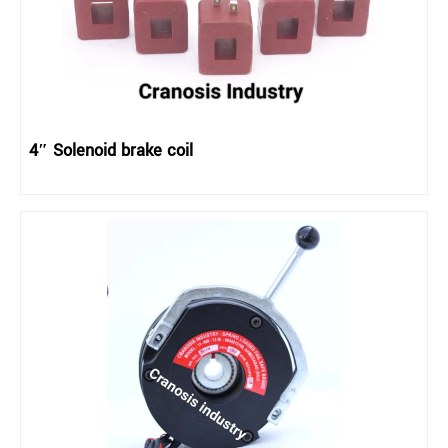
4″ Solenoid brake coil