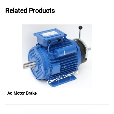
Related Products
Ac Motor Brake