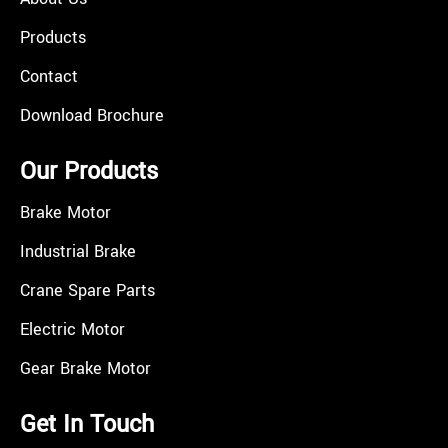
Products
Contact
Download Brochure
Our Products
Brake Motor
Industrial Brake
Crane Spare Parts
Electric Motor
Gear Brake Motor
Get In Touch