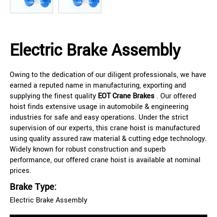
Electric Brake Assembly
Owing to the dedication of our diligent professionals, we have
earned a reputed name in manufacturing, exporting and
supplying the finest quality
EOT Crane Brakes
. Our offered
hoist finds extensive usage in automobile & engineering
industries for safe and easy operations. Under the strict
supervision of our experts, this crane hoist is manufactured
using quality assured raw material & cutting edge technology.
Widely known for robust construction and superb
performance, our offered crane hoist is available at nominal
prices.
Brake Type:
Electric Brake Assembly