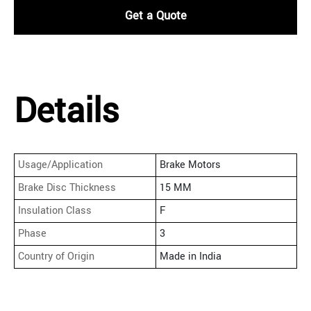
Get a Quote
Details
Usage/Application
Brake Motors
Brake Disc Thickness
15 MM
Insulation Class
F
Phase
3
Country of Origin
Made in India