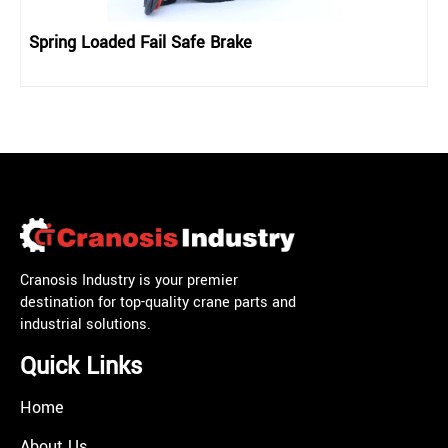
Spring Loaded Fail Safe Brake
Cranosis Industry is your premier
destination for top-quality crane parts and
industrial solutions.
Quick Links
Home
About Us