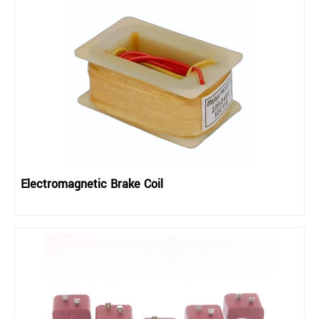
Electromagnetic Brake Coil