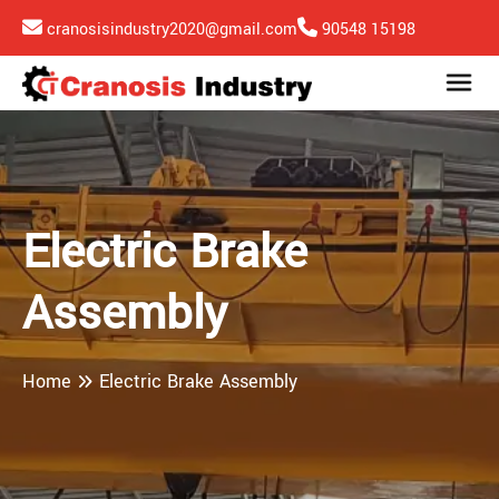
cranosisindustry2020@gmail.com
90548 15198
Electric Brake
Assembly
Home
Electric Brake Assembly