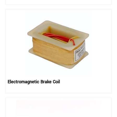
Electromagnetic Brake Coil