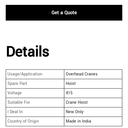
Get a Quote
Details
Usage/Application
Overhead Cranes
Spare Part
Hoist
Voltage
415
Suitable For
Crane Hoist
I Deal In
New Only
Country of Origin
Made in India