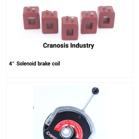
4″ Solenoid brake coil