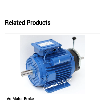
Related Products
Ac Motor Brake