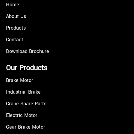
Home
About Us
Products
Contact
Download Brochure
Our Products
Brake Motor
Industrial Brake
Crane Spare Parts
Electric Motor
Gear Brake Motor