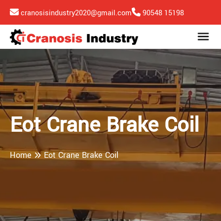
cranosisindustry2020@gmail.com
90548 15198
Eot Crane Brake Coil
Home
Eot Crane Brake Coil