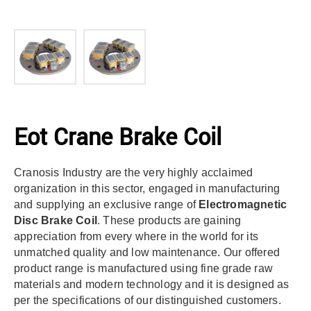
Eot Crane Brake Coil
Cranosis Industry are the very highly acclaimed
organization in this sector, engaged in manufacturing
and supplying an exclusive range of
Electromagnetic
Disc Brake Coil
. These products are gaining
appreciation from every where in the world for its
unmatched quality and low maintenance. Our offered
product range is manufactured using fine grade raw
materials and modern technology and it is designed as
per the specifications of our distinguished customers.