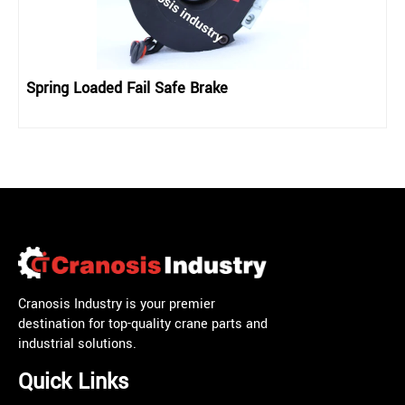
Spring Loaded Fail Safe Brake
Cranosis Industry is your premier
destination for top-quality crane parts and
industrial solutions.
Quick Links