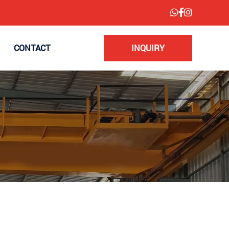
CONTACT
INQUIRY