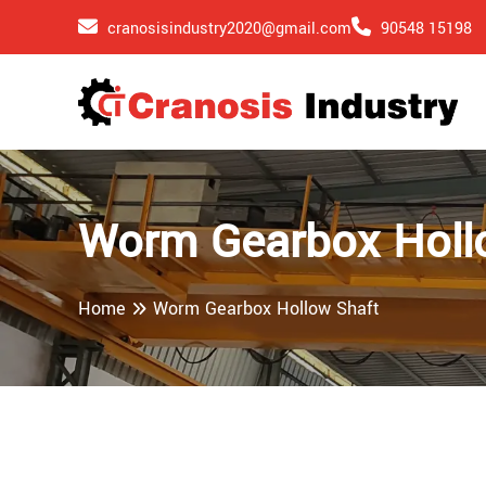
cranosisindustry2020@gmail.com
90548 15198
Worm Gearbox Holl
Home
Worm Gearbox Hollow Shaft