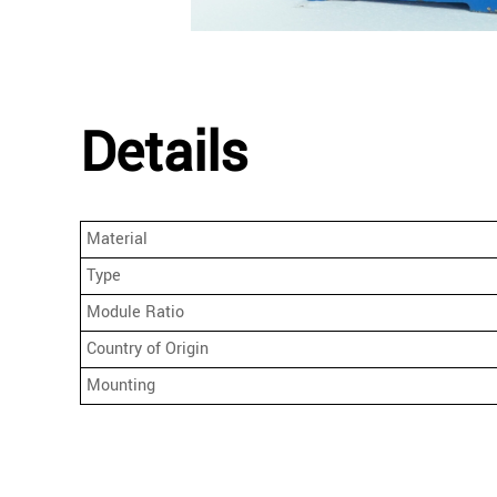
Details
Material
Type
Module Ratio
Country of Origin
Mounting