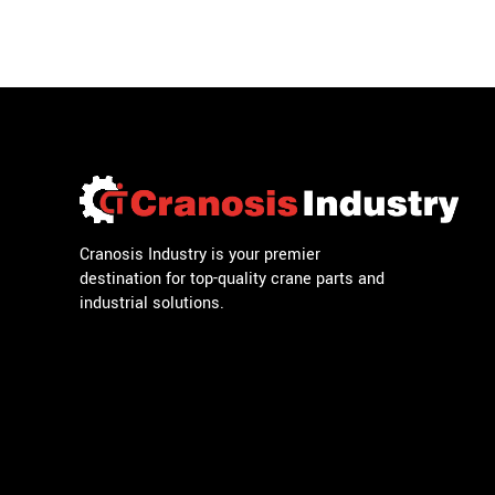
Cranosis Industry is your premier
destination for top-quality crane parts and
industrial solutions.