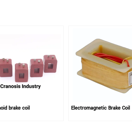
oid brake coil
Electromagnetic Brake Coil