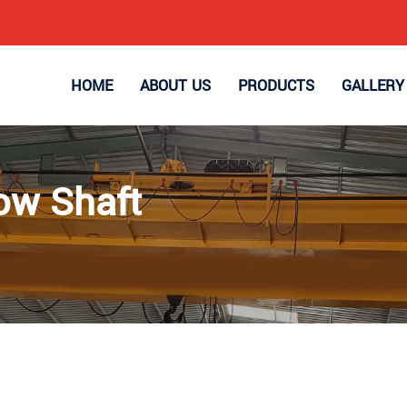
HOME
ABOUT US
PRODUCTS
GALLERY
ow Shaft