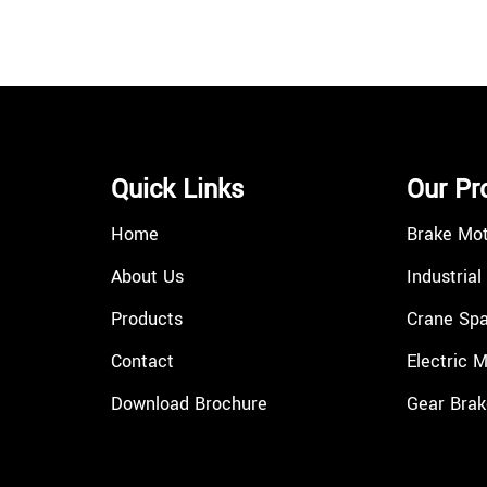
Quick Links
Our Pr
Home
Brake Mo
About Us
Industrial
Products
Crane Spa
Contact
Electric 
Download Brochure
Gear Brak