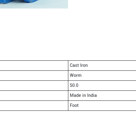
Cast Iron
Worm
50.0
Made in India
Foot