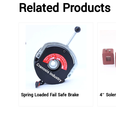
Related Products
Spring Loaded Fail Safe Brake
4″ Solen