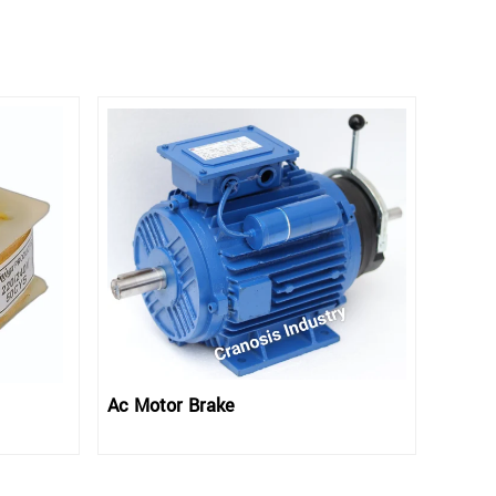
Ac Motor Brake