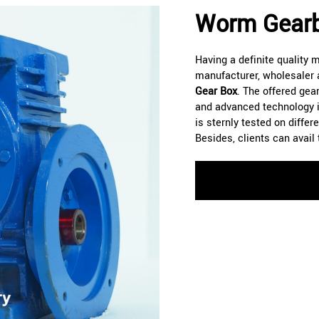
Worm Gearb
Having a definite quality
manufacturer, wholesaler 
Gear Box
. The offered gear
and advanced technology i
is sternly tested on diffe
Besides, clients can avail