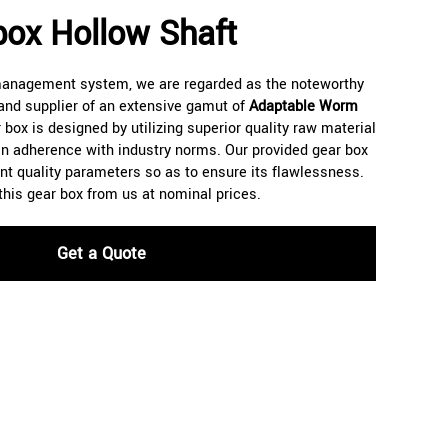
ox Hollow Shaft
 management system, we are regarded as the noteworthy
and supplier of an extensive gamut of
Adaptable Worm
 box is designed by utilizing superior quality raw material
n adherence with industry norms. Our provided gear box
rent quality parameters so as to ensure its flawlessness.
 this gear box from us at nominal prices.
Get a Quote