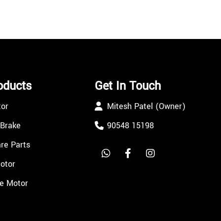
oducts
Get In Touch
tor
Mitesh Patel (Owner)
 Brake
90548 15198
re Parts
Motor
e Motor