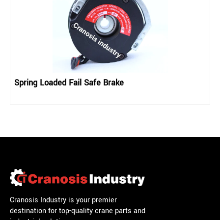
Spring Loaded Fail Safe Brake
Cranosis Industry is your premier
destination for top-quality crane parts and