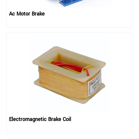
Ac Motor Brake
Electromagnetic Brake Coil