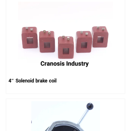
4″ Solenoid brake coil