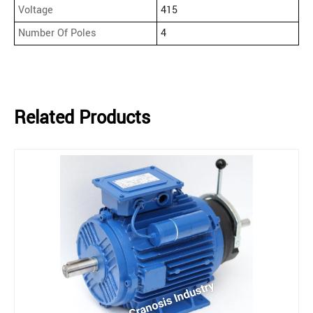
Voltage
415
Number Of Poles
4
Related Products