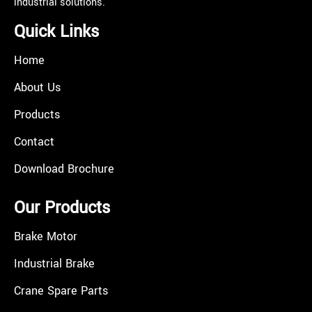
industrial solutions.
Quick Links
Home
About Us
Products
Contact
Download Brochure
Our Products
Brake Motor
Industrial Brake
Crane Spare Parts