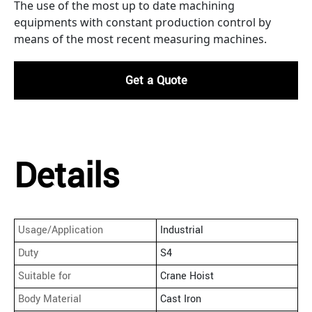
The use of the most up to date machining
equipments with constant production control by
means of the most recent measuring machines.
Get a Quote
Details
Usage/Application
Industrial
Duty
S4
Suitable for
Crane Hoist
Body Material
Cast Iron