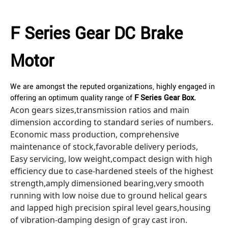
F Series Gear DC Brake
Motor
We are amongst the reputed organizations, highly engaged in
offering an optimum quality range of
F Series Gear Box.
Acon gears sizes,transmission ratios and main
dimension according to standard series of numbers.
Economic mass production, comprehensive
maintenance of stock,favorable delivery periods,
Easy servicing, low weight,compact design with high
efficiency due to case-hardened steels of the highest
strength,amply dimensioned bearing,very smooth
running with low noise due to ground helical gears
and lapped high precision spiral level gears,housing
of vibration-damping design of gray cast iron.