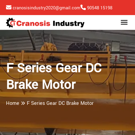
cranosisindustry2020@gmail.com
90548 15198
F Series Gear DC
Brake Motor
Home
F Series Gear DC Brake Motor