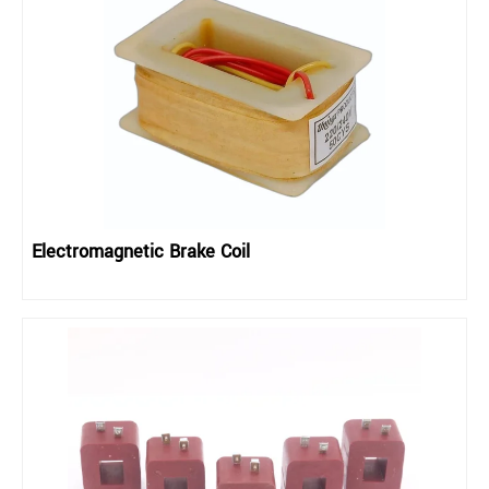
Electromagnetic Brake Coil