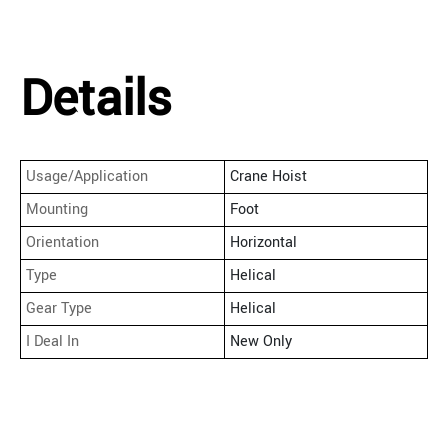
Details
Usage/Application
Crane Hoist
Mounting
Foot
Orientation
Horizontal
Type
Helical
Gear Type
Helical
I Deal In
New Only