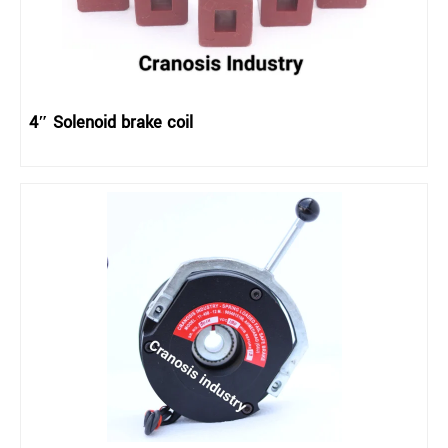
4″ Solenoid brake coil