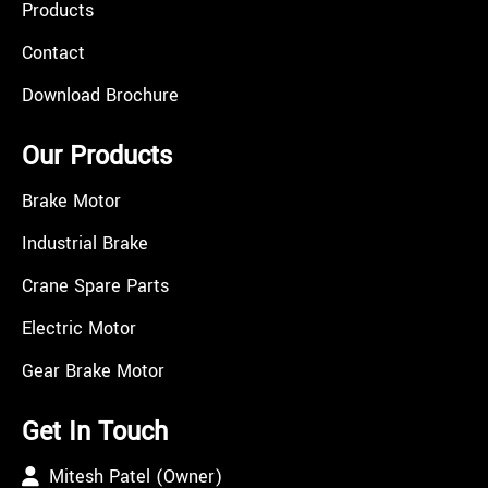
Products
Contact
Download Brochure
Our Products
Brake Motor
Industrial Brake
Crane Spare Parts
Electric Motor
Gear Brake Motor
Get In Touch
Mitesh Patel (Owner)