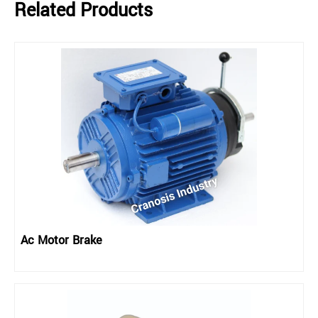
Related Products
Ac Motor Brake