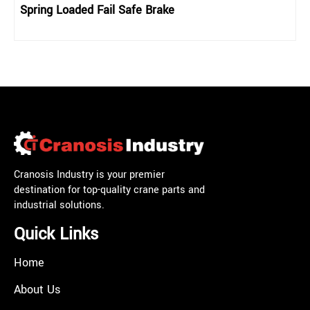
Spring Loaded Fail Safe Brake
Cranosis Industry is your premier
destination for top-quality crane parts and
industrial solutions.
Quick Links
Home
About Us