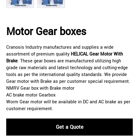
Motor Gear boxes
Cranosis Industry manufactures and supplies a wide
assortment of premium quality
HELICAL
Gear Motor With
Brake
. These gear boxes are manufactured utilizing high
grade raw materials and latest technology and cutting-edge
tools as per the international quality standards. We provide
Gear motor with Brake as per customer special requirement.
NMRV Gear box with Brake motor
AC brake motor Gearbox
Worm Gear motor will be available in DC and AC brake as per
customer requirement.
Get a Quote