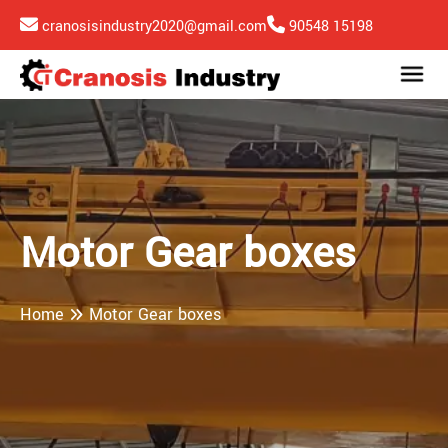
cranosisindustry2020@gmail.com
90548 15198
Motor Gear boxes
Home
Motor Gear boxes