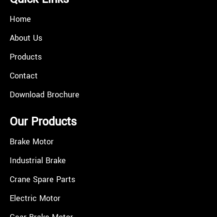
Home
About Us
Products
Contact
Download Brochure
Our Products
Brake Motor
Industrial Brake
Crane Spare Parts
Electric Motor