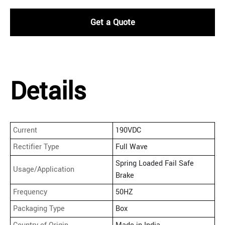
Get a Quote
Details
Current
190VDC
Rectifier Type
Full Wave
Spring Loaded Fail Safe
Usage/Application
Brake
Frequency
50HZ
Packaging Type
Box