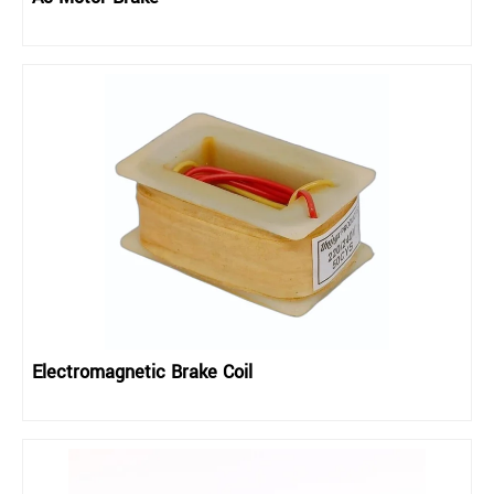
Electromagnetic Brake Coil