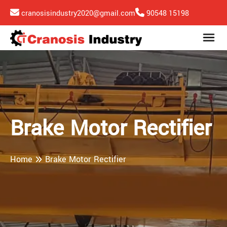
cranosisindustry2020@gmail.com
90548 15198
Brake Motor Rectifier
Home
Brake Motor Rectifier