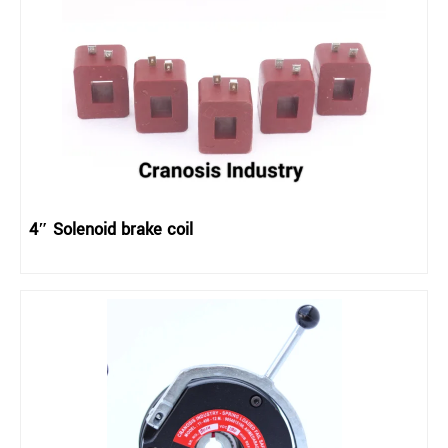
4″ Solenoid brake coil