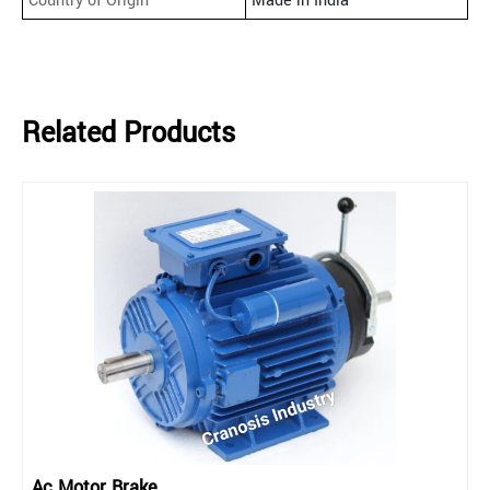
Country of Origin
Made in India
Related Products
Ac Motor Brake