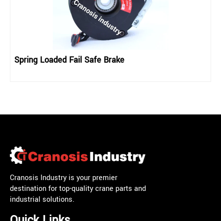
Spring Loaded Fail Safe Brake
Cranosis Industry is your premier
destination for top-quality crane parts and
industrial solutions.
Quick Links