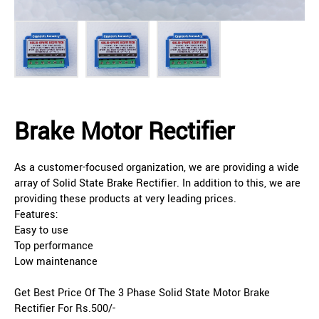
Brake Motor Rectifier
As a customer-focused organization, we are providing a wide
array of Solid State Brake Rectifier. In addition to this, we are
providing these products at very leading prices.
Features:
Easy to use
Top performance
Low maintenance
Get Best Price Of The 3 Phase Solid State Motor Brake
Rectifier For Rs.500/-