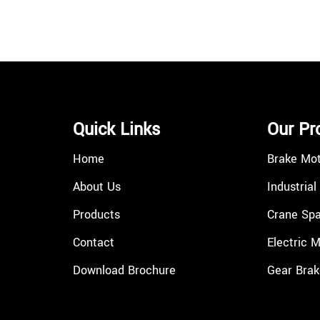
Quick Links
Our Pr
Home
Brake Mo
About Us
Industrial
Products
Crane Spa
Contact
Electric 
Download Brochure
Gear Brak