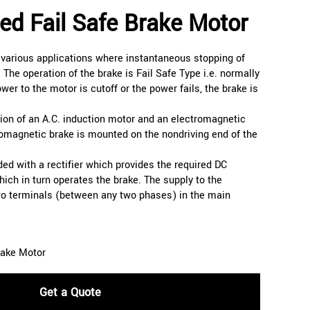
ed Fail Safe Brake Motor
 various applications where instantaneous stopping of
. The operation of the brake is Fail Safe Type i.e. normally
er to the motor is cutoff or the power fails, the brake is
ion of an A.C. induction motor and an electromagnetic
romagnetic brake is mounted on the nondriving end of the
ed with a rectifier which provides the required DC
hich in turn operates the brake. The supply to the
two terminals (between any two phases) in the main
rake Motor
Get a Quote