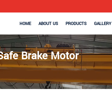
HOME
ABOUT US
PRODUCTS
GALLERY
Safe Brake Motor