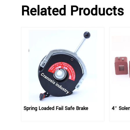
Related Products
Spring Loaded Fail Safe Brake
4″ Solen