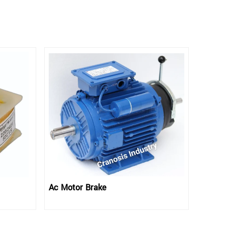
Ac Motor Brake