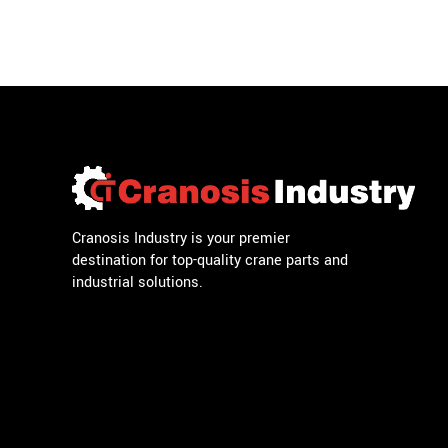
Cranosis Industry is your premier
destination for top-quality crane parts and
industrial solutions.