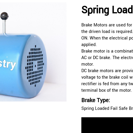
Spring Load
Brake Motors are used for
the driven load is required
ON. When the electrical pow
applied.
Brake motor is a combinat
AC or DC brake. The elect
motor.
DC brake motors are provid
voltage to the brake coil w
rectifier is fed from any 
terminal box of the motor.
Brake Type:
Spring Loaded Fail Safe B