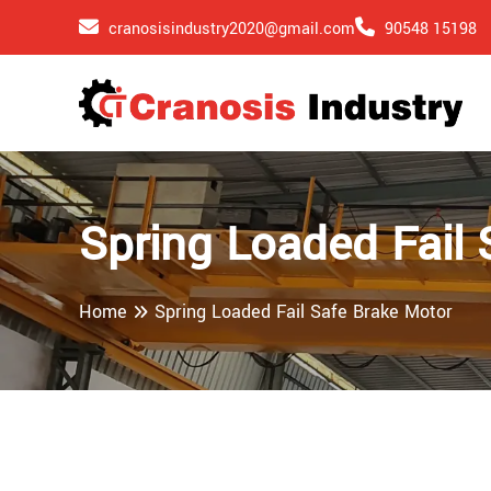
cranosisindustry2020@gmail.com
90548 15198
Spring Loaded Fail 
Home
Spring Loaded Fail Safe Brake Motor