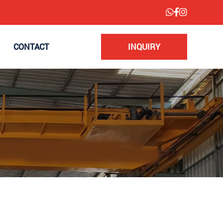
CONTACT
INQUIRY