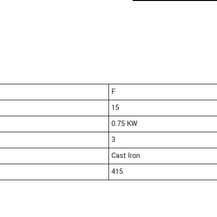
F
15
0.75 KW
3
Cast Iron
415