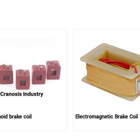
oid brake coil
Electromagnetic Brake Coil