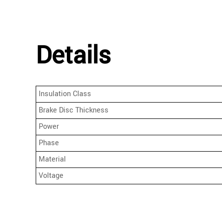
Details
Insulation Class
Brake Disc Thickness
Power
Phase
Material
Voltage