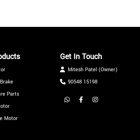
oducts
Get In Touch
tor
Mitesh Patel (Owner)
 Brake
90548 15198
re Parts
Motor
e Motor