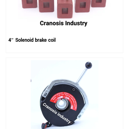
4″ Solenoid brake coil