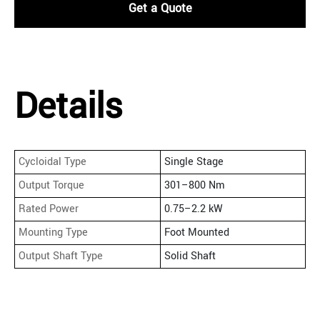
Get a Quote
Details
Cycloidal Type
Single Stage
Output Torque
301–800 Nm
Rated Power
0.75–2.2 kW
Mounting Type
Foot Mounted
Output Shaft Type
Solid Shaft