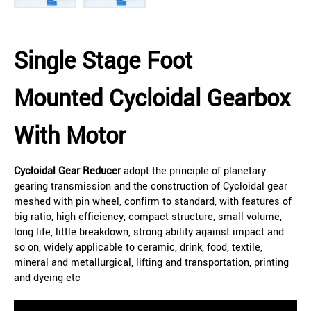
Single Stage Foot
Mounted Cycloidal Gearbox
With Motor
Cycloidal Gear Reducer
adopt the principle of planetary
gearing transmission and the construction of Cycloidal gear
meshed with pin wheel, confirm to standard, with features of
big ratio, high efficiency, compact structure, small volume,
long life, little breakdown, strong ability against impact and
so on, widely applicable to ceramic, drink, food, textile,
mineral and metallurgical, lifting and transportation, printing
and dyeing etc