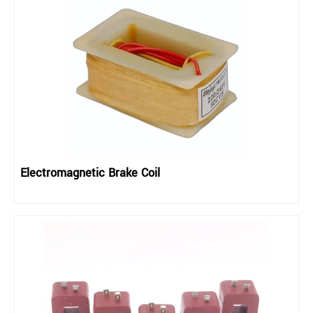
Electromagnetic Brake Coil