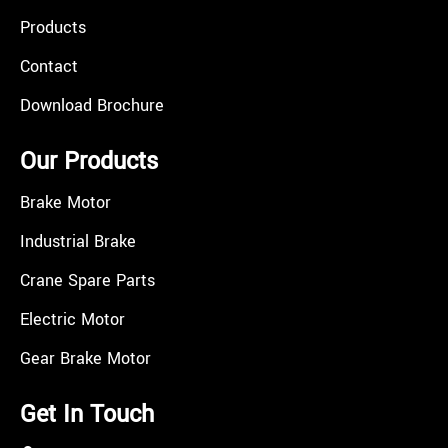
Products
Contact
Download Brochure
Our Products
Brake Motor
Industrial Brake
Crane Spare Parts
Electric Motor
Gear Brake Motor
Get In Touch