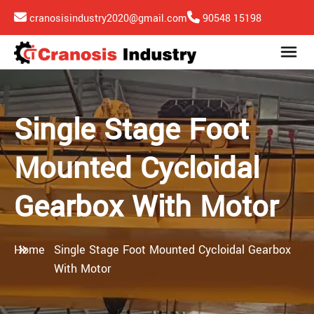
cranosisindustry2020@gmail.com
90548 15198
Single Stage Foot
Mounted Cycloidal
Gearbox With Motor
Home
Single Stage Foot Mounted Cycloidal Gearbox
With Motor