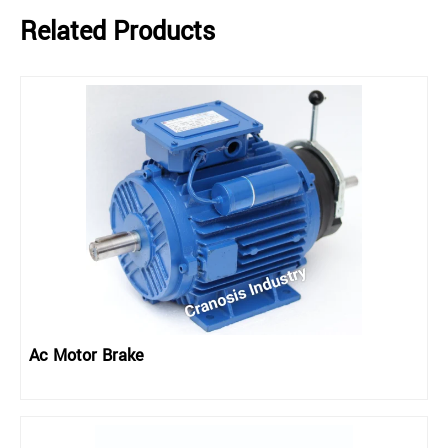
Related Products
Ac Motor Brake