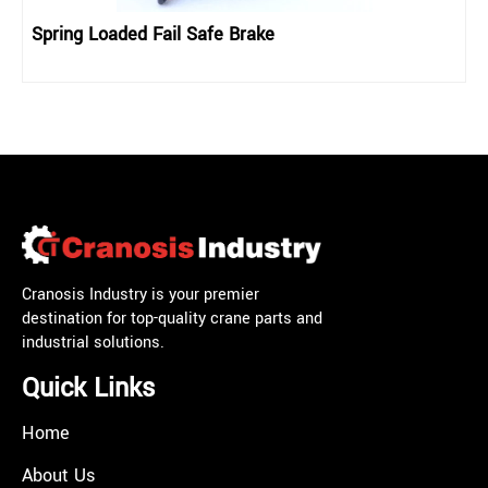
Spring Loaded Fail Safe Brake
Cranosis Industry is your premier
destination for top-quality crane parts and
industrial solutions.
Quick Links
Home
About Us