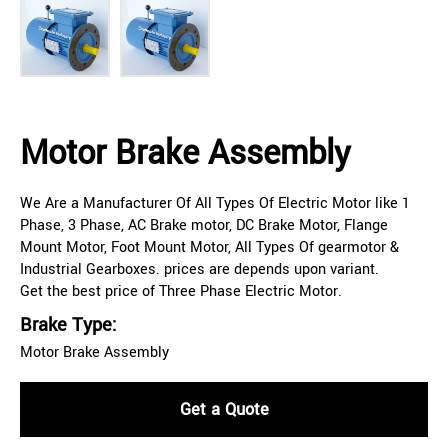
Motor Brake Assembly
We Are a Manufacturer Of All Types Of Electric Motor like 1
Phase, 3 Phase, AC Brake motor, DC Brake Motor, Flange
Mount Motor, Foot Mount Motor, All Types Of gearmotor &
Industrial Gearboxes. prices are depends upon variant.
Get the best price of Three Phase Electric Motor.
Brake Type:
Motor Brake Assembly
Get a Quote