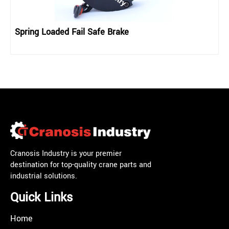
Spring Loaded Fail Safe Brake
Cranosis Industry is your premier
destination for top-quality crane parts and
industrial solutions.
Quick Links
Home