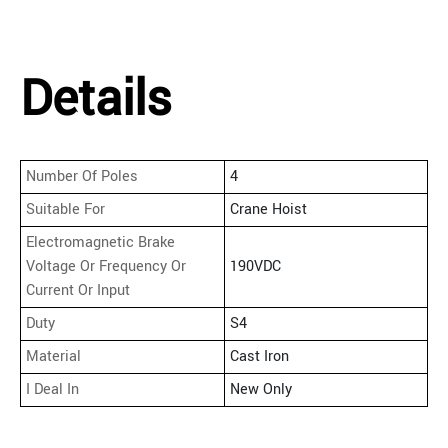
Details
Number Of Poles
4
Suitable For
Crane Hoist
Electromagnetic Brake
Voltage Or Frequency Or
190VDC
Current Or Input
Duty
S4
Material
Cast Iron
I Deal In
New Only