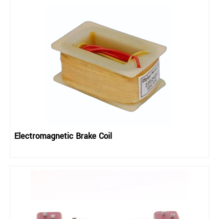
Electromagnetic Brake Coil