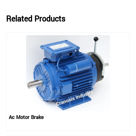
Related Products
Ac Motor Brake