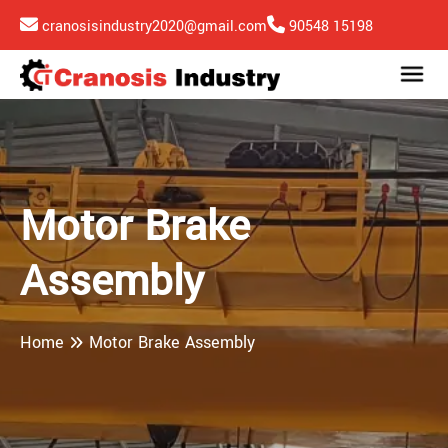
cranosisindustry2020@gmail.com
90548 15198
Motor Brake
Assembly
Home
Motor Brake Assembly