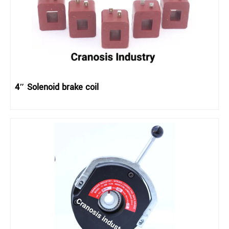
4″ Solenoid brake coil