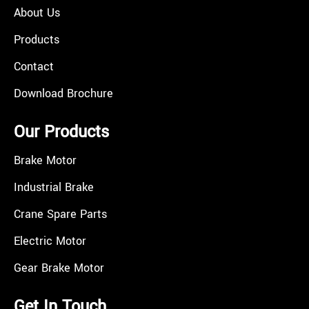
About Us
Products
Contact
Download Brochure
Our Products
Brake Motor
Industrial Brake
Crane Spare Parts
Electric Motor
Gear Brake Motor
Get In Touch