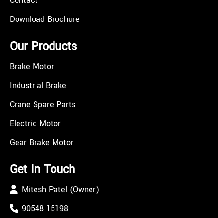
Contact
Download Brochure
Our Products
Brake Motor
Industrial Brake
Crane Spare Parts
Electric Motor
Gear Brake Motor
Get In Touch
Mitesh Patel (Owner)
90548 15198