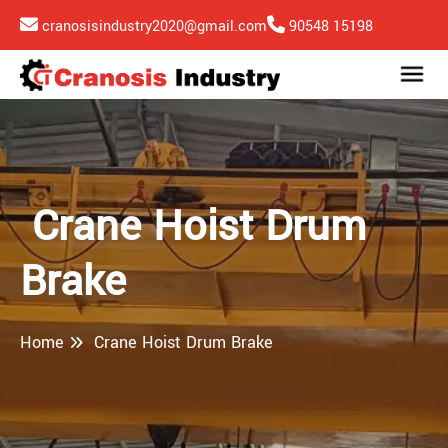
cranosisindustry2020@gmail.com
90548 15198
Crane Hoist Drum
Brake
Home
Crane Hoist Drum Brake