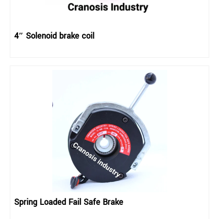
4″ Solenoid brake coil
Spring Loaded Fail Safe Brake