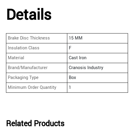
Details
Brake Disc Thickness
15 MM
Insulation Class
F
Material
Cast Iron
Brand/Manufacturer
Cranosis Industry
Packaging Type
Box
Minimum Order Quantity
1
Related Products