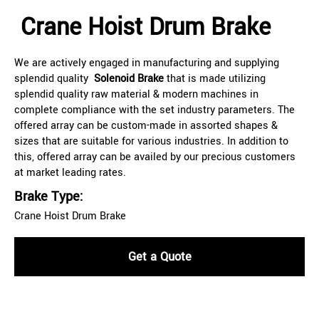
Crane Hoist Drum Brake
We are actively engaged in manufacturing and supplying
splendid quality
Solenoid Brake
that is made utilizing
splendid quality raw material & modern machines in
complete compliance with the set industry parameters. The
offered array can be custom-made in assorted shapes &
sizes that are suitable for various industries. In addition to
this, offered array can be availed by our precious customers
at market leading rates.
Brake Type:
Crane Hoist Drum Brake
Get a Quote