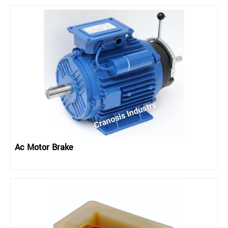
Ac Motor Brake