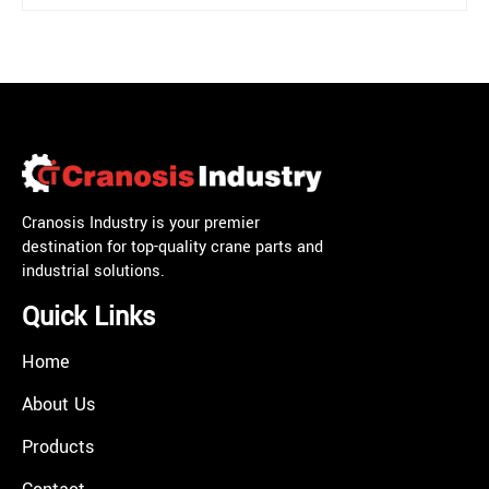
Cranosis Industry is your premier
destination for top-quality crane parts and
industrial solutions.
Quick Links
Home
About Us
Products