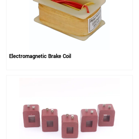
Electromagnetic Brake Coil