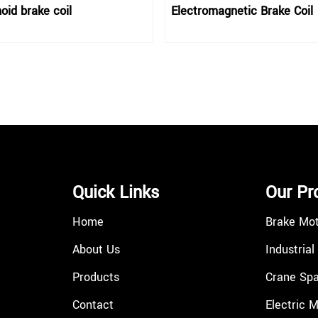
oid brake coil
Electromagnetic Brake Coil
Quick Links
Our Pr
Home
Brake Mo
About Us
Industrial
Products
Crane Spa
Contact
Electric 