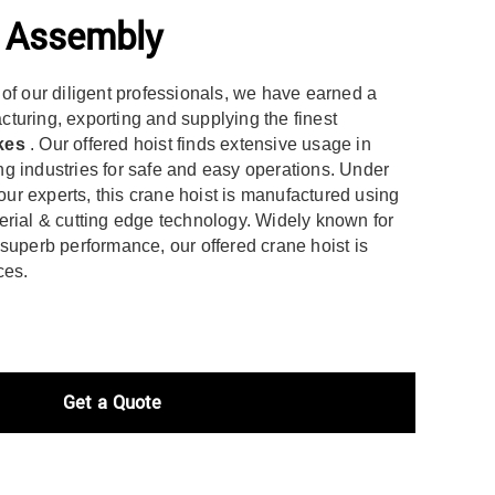
e Assembly
 of our diligent professionals, we have earned a
turing, exporting and supplying the finest
kes
. Our offered hoist finds extensive usage in
g industries for safe and easy operations. Under
 our experts, this crane hoist is manufactured using
erial & cutting edge technology. Widely known for
superb performance, our offered crane hoist is
ces.
Get a Quote