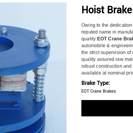
Hoist Brak
Owing to the dedication
reputed name in manufac
quality
EOT Crane Bra
automobile & engineerin
the strict supervision of
quality assured raw mat
robust construction and 
available at nominal pri
Brake Type:
EOT Crane Brakes