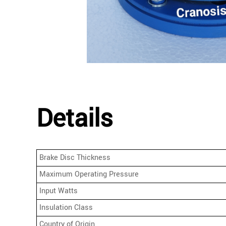
Details
Brake Disc Thickness
Maximum Operating Pressure
Input Watts
Insulation Class
Country of Origin