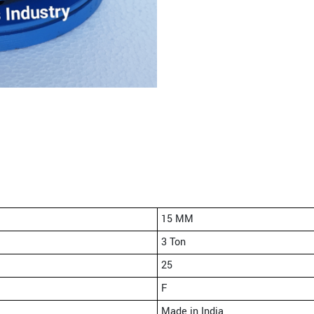
15 MM
3 Ton
25
F
Made in India