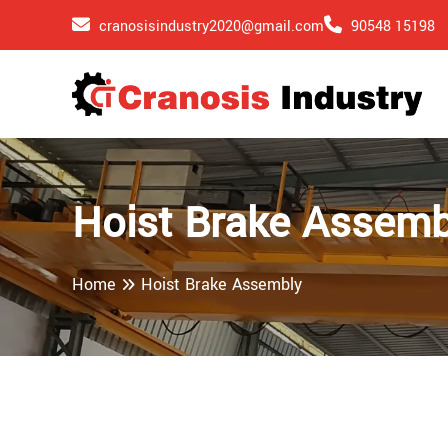
cranosisindustry2020@gmail.com
90548 15198
Hoist Brake Assemb
Home
Hoist Brake Assembly