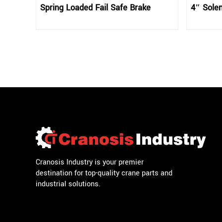
Spring Loaded Fail Safe Brake
4″ Solen
Cranosis Industry is your premier
destination for top-quality crane parts and
industrial solutions.