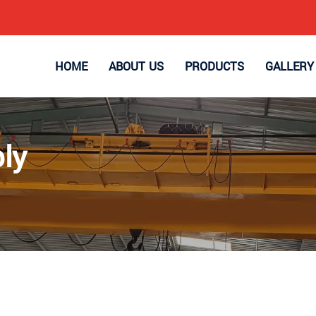
HOME
ABOUT US
PRODUCTS
GALLERY
ly