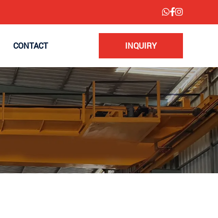
CONTACT
INQUIRY