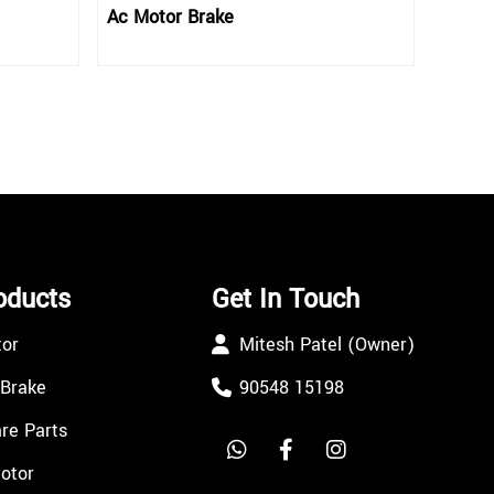
Ac Motor Brake
oducts
Get In Touch
tor
Mitesh Patel (Owner)
 Brake
90548 15198
re Parts
Motor