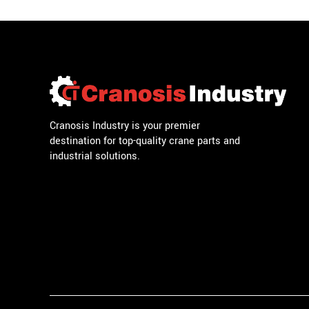
Cranosis Industry is your premier
destination for top-quality crane parts and
industrial solutions.