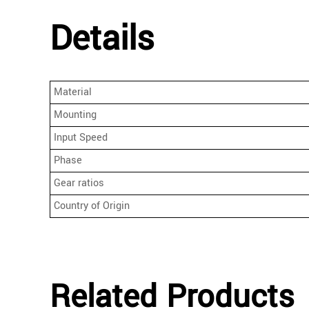
Details
Material
Mounting
Input Speed
Phase
Gear ratios
Country of Origin
Related Products