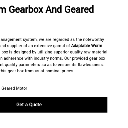
m Gearbox And Geared
 management system, we are regarded as the noteworthy
and supplier of an extensive gamut of
Adaptable Worm
 box is designed by utilizing superior quality raw material
n adherence with industry norms. Our provided gear box
rent quality parameters so as to ensure its flawlessness.
 this gear box from us at nominal prices.
 Geared Motor
Get a Quote