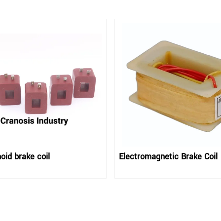
oid brake coil
Electromagnetic Brake Coil