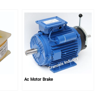
Ac Motor Brake