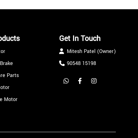
oducts
Get In Touch
tor
Mitesh Patel (Owner)
 Brake
90548 15198
re Parts
Motor
e Motor