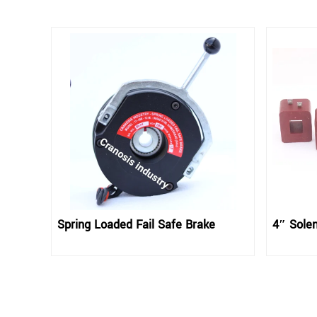
Spring Loaded Fail Safe Brake
4″ Solen