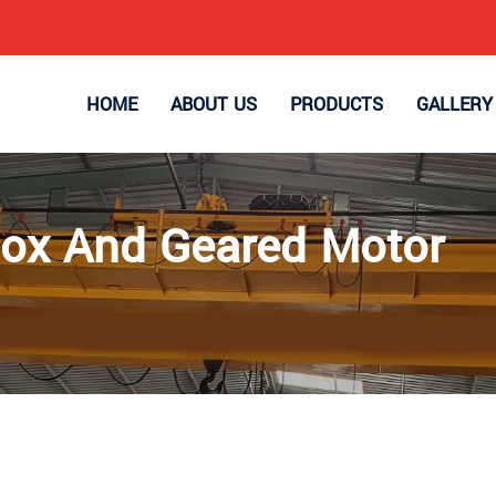
HOME
ABOUT US
PRODUCTS
GALLERY
ox And Geared Motor