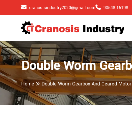
cranosisindustry2020@gmail.com
90548 15198
Double Worm Gearb
Home
Double Worm Gearbox And Geared Motor