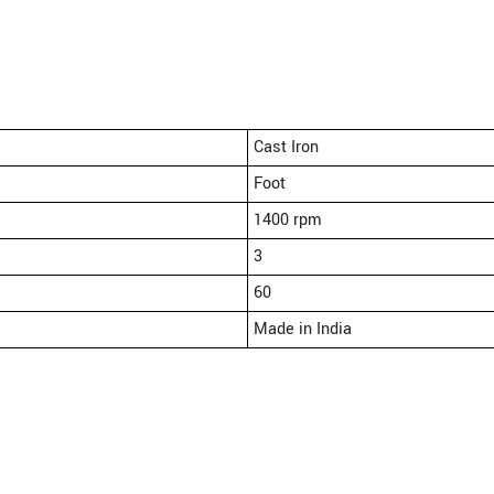
Cast Iron
Foot
1400 rpm
3
60
Made in India