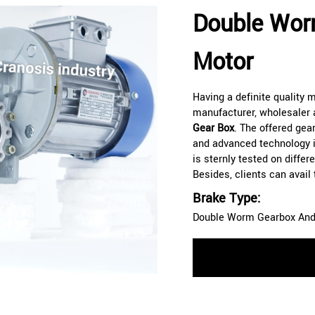
Double Wor
Motor
Having a definite quality
manufacturer, wholesaler 
Gear Box
. The offered gear
and advanced technology i
is sternly tested on diffe
Besides, clients can avail
Brake Type:
Double Worm Gearbox And