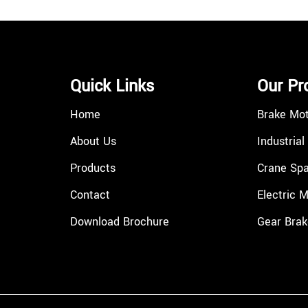
Quick Links
Our Pr
Home
Brake Mo
About Us
Industrial
Products
Crane Spa
Contact
Electric 
Download Brochure
Gear Brak