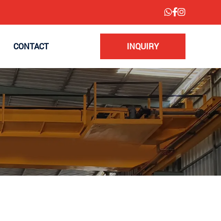
CONTACT
INQUIRY