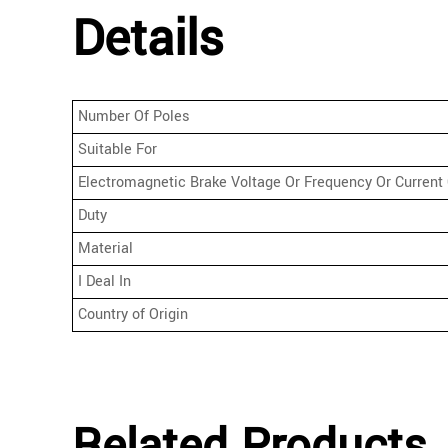
Details
Number Of Poles
Suitable For
Electromagnetic Brake Voltage Or Frequency Or Current 
Duty
Material
I Deal In
Country of Origin
Related Products