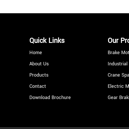
Quick Links
Our Pr
Home
Brake Mo
About Us
Industrial
Products
Crane Spa
Contact
Electric 
Download Brochure
Gear Brak