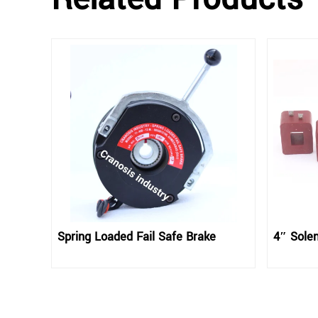
Spring Loaded Fail Safe Brake
4″ Solen