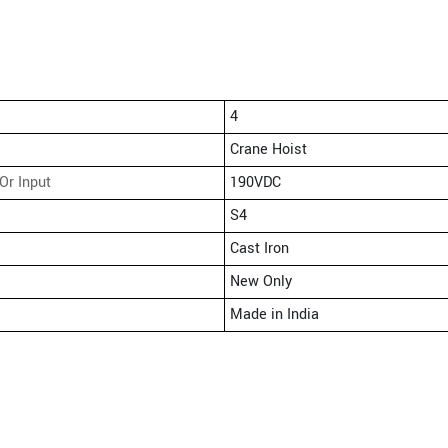
4
Crane Hoist
Or Input
190VDC
S4
Cast Iron
New Only
Made in India