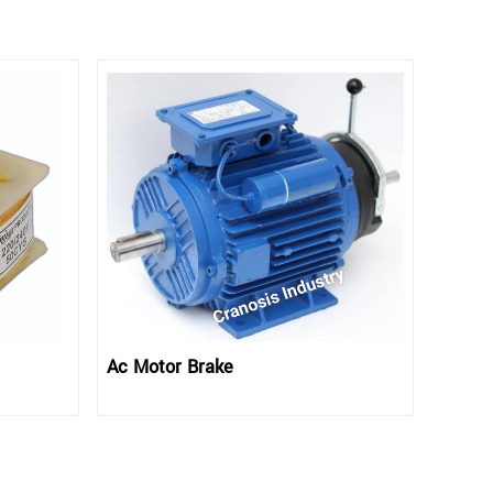
Ac Motor Brake