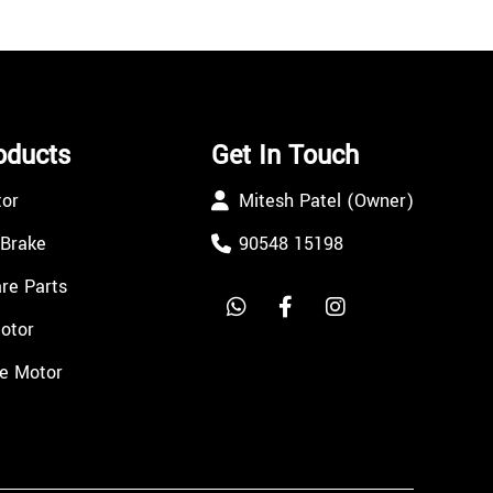
oducts
Get In Touch
tor
Mitesh Patel (Owner)
 Brake
90548 15198
re Parts
Motor
e Motor