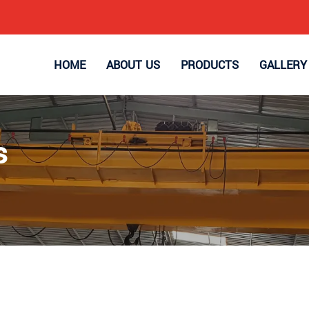
HOME
ABOUT US
PRODUCTS
GALLERY
s