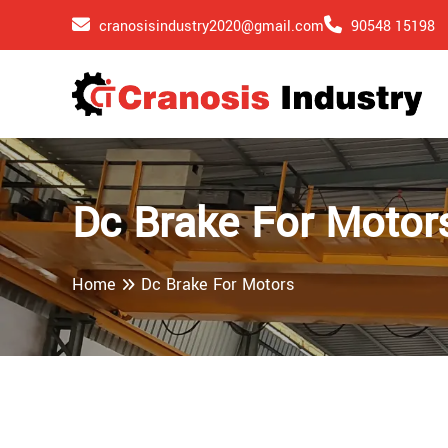
cranosisindustry2020@gmail.com
90548 15198
Dc Brake For Motor
Home
Dc Brake For Motors