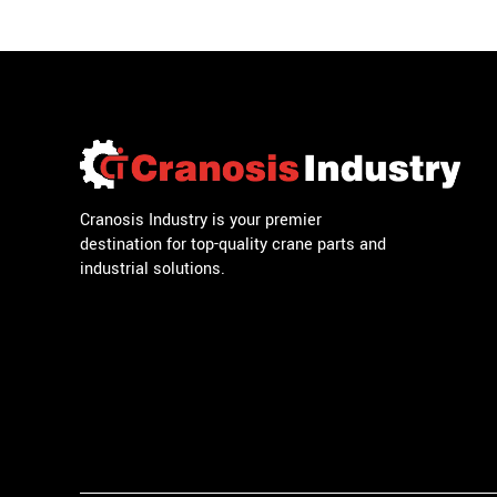
Cranosis Industry is your premier
destination for top-quality crane parts and
industrial solutions.