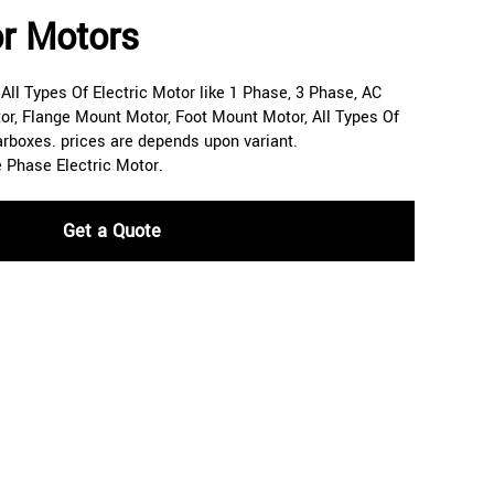
r Motors
ll Types Of Electric Motor like 1 Phase, 3 Phase, AC
or, Flange Mount Motor, Foot Mount Motor, All Types Of
arboxes. prices are depends upon variant.
e Phase Electric Motor.
Get a Quote