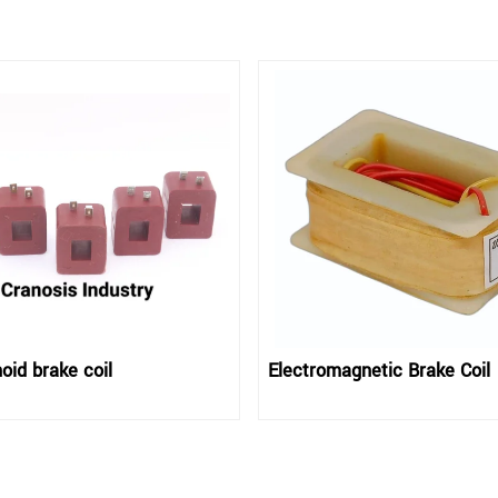
oid brake coil
Electromagnetic Brake Coil