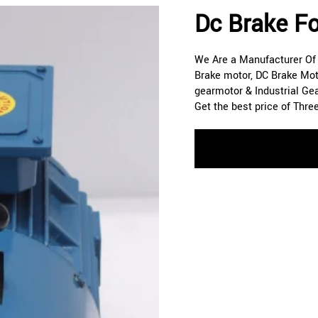
Dc Brake Fo
We Are a Manufacturer Of A
Brake motor, DC Brake Mot
gearmotor & Industrial Ge
Get the best price of Thre