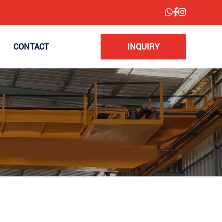
CONTACT
INQUIRY