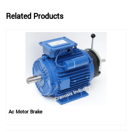
Related Products
Ac Motor Brake