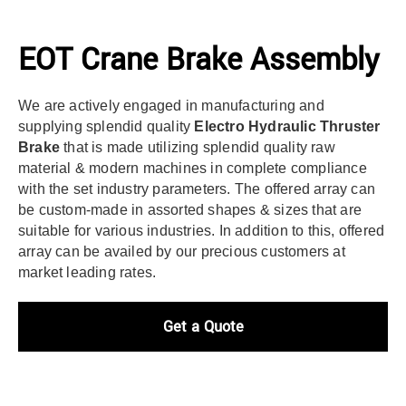
EOT Crane Brake Assembly
We are actively engaged in manufacturing and
supplying splendid quality
Electro Hydraulic Thruster
Brake
that is made utilizing splendid quality raw
material & modern machines in complete compliance
with the set industry parameters. The offered array can
be custom-made in assorted shapes & sizes that are
suitable for various industries. In addition to this, offered
array can be availed by our precious customers at
market leading rates.
Get a Quote