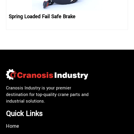
Spring Loaded Fail Safe Brake
Cranosis Industry is your premier
destination for top-quality crane parts and
industrial solutions.
Quick Links
Home