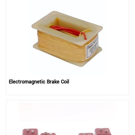
Electromagnetic Brake Coil