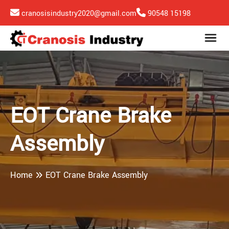
cranosisindustry2020@gmail.com
90548 15198
EOT Crane Brake
Assembly
Home
EOT Crane Brake Assembly