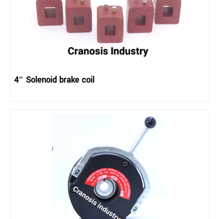
4″ Solenoid brake coil