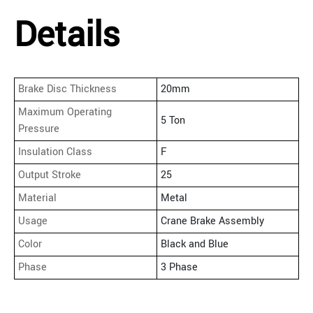
Details
Brake Disc Thickness
20mm
Maximum Operating
5 Ton
Pressure
Insulation Class
F
Output Stroke
25
Material
Metal
Usage
Crane Brake Assembly
Color
Black and Blue
Phase
3 Phase