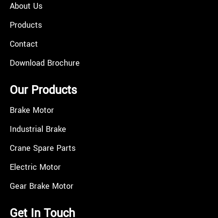
About Us
Products
Contact
Download Brochure
Our Products
Brake Motor
Industrial Brake
Crane Spare Parts
Electric Motor
Gear Brake Motor
Get In Touch