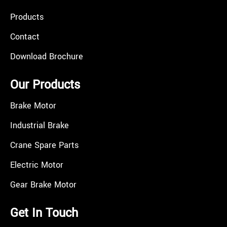
Products
Contact
Download Brochure
Our Products
Brake Motor
Industrial Brake
Crane Spare Parts
Electric Motor
Gear Brake Motor
Get In Touch