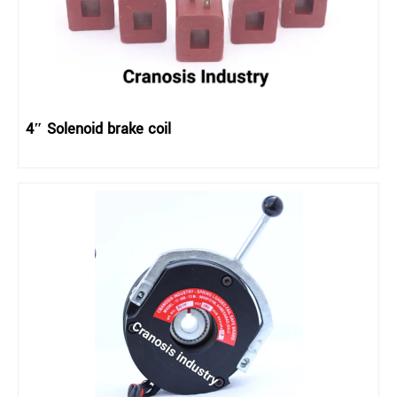
4″ Solenoid brake coil