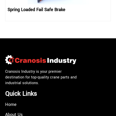
Spring Loaded Fail Safe Brake
Cranosis Industry is your premier
destination for top-quality crane parts and
industrial solutions.
Quick Links
Home
About Us