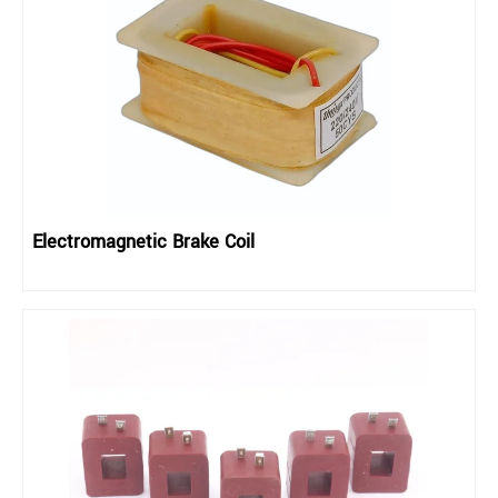
Electromagnetic Brake Coil