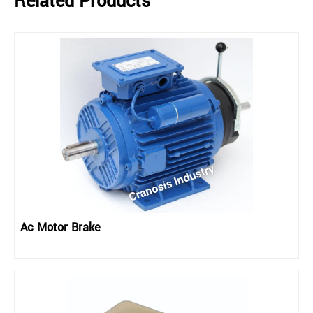
Related Products
Ac Motor Brake