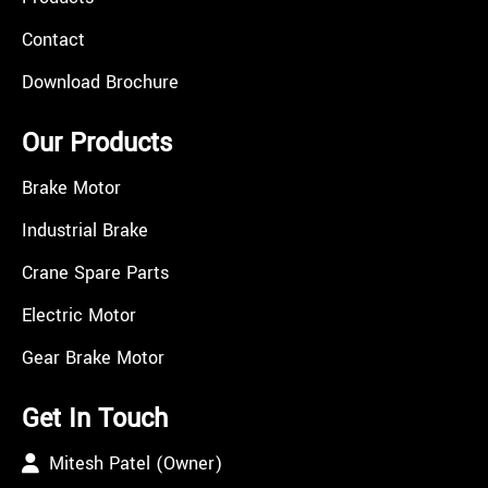
Contact
Download Brochure
Our Products
Brake Motor
Industrial Brake
Crane Spare Parts
Electric Motor
Gear Brake Motor
Get In Touch
Mitesh Patel (Owner)