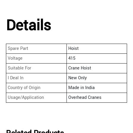
Details
Spare Part
Hoist
Voltage
415
Suitable For
Crane Hoist
I Deal In
New Only
Country of Origin
Made in India
Usage/Application
Overhead Cranes