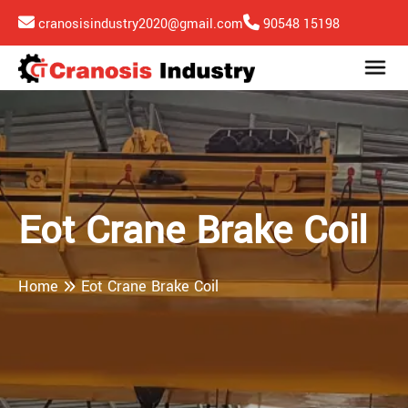
cranosisindustry2020@gmail.com
90548 15198
Eot Crane Brake Coil
Home
Eot Crane Brake Coil