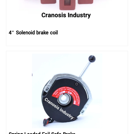
4″ Solenoid brake coil