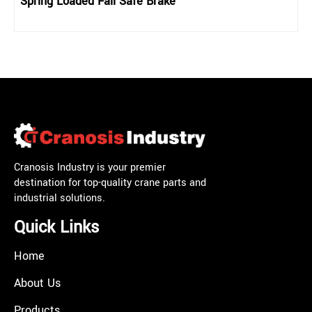
Spring Loaded Fail Safe Brake
Cranosis Industry is your premier
destination for top-quality crane parts and
industrial solutions.
Quick Links
Home
About Us
Products