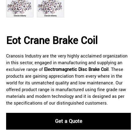
Eot Crane Brake Coil
Cranosis Industry are the very highly acclaimed organization
in this sector, engaged in manufacturing and supplying an
exclusive range of
Electromagnetic Disc Brake Coil
. These
products are gaining appreciation from every where in the
world for its unmatched quality and low maintenance. Our
offered product range is manufactured using fine grade raw
materials and modern technology and it is designed as per
the specifications of our distinguished customers.
Get a Quote