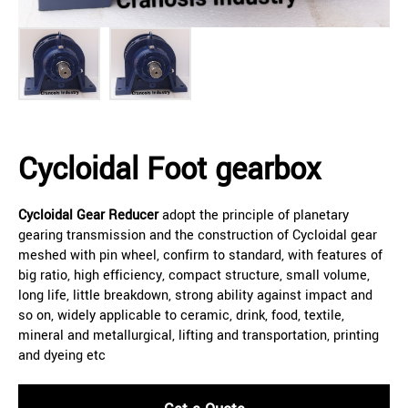
Cycloidal Foot gearbox
Cycloidal Gear Reducer
adopt the principle of planetary
gearing transmission and the construction of Cycloidal gear
meshed with pin wheel, confirm to standard, with features of
big ratio, high efficiency, compact structure, small volume,
long life, little breakdown, strong ability against impact and
so on, widely applicable to ceramic, drink, food, textile,
mineral and metallurgical, lifting and transportation, printing
and dyeing etc