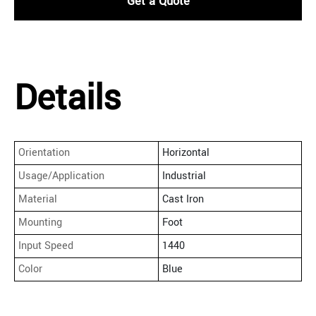
Get a Quote
Details
Orientation
Horizontal
Usage/Application
Industrial
Material
Cast Iron
Mounting
Foot
Input Speed
1440
Color
Blue