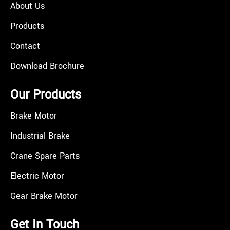
About Us
Products
Contact
Download Brochure
Our Products
Brake Motor
Industrial Brake
Crane Spare Parts
Electric Motor
Gear Brake Motor
Get In Touch