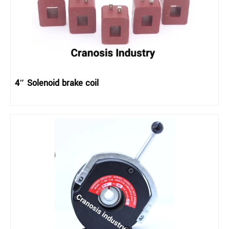
4″ Solenoid brake coil