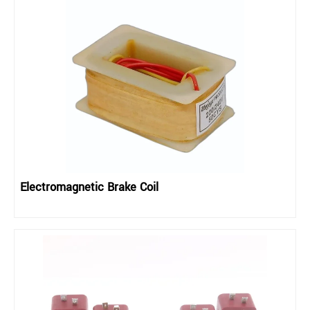
Electromagnetic Brake Coil