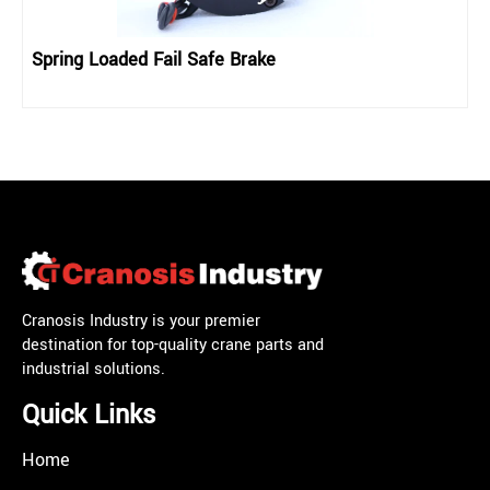
Spring Loaded Fail Safe Brake
Cranosis Industry is your premier
destination for top-quality crane parts and
industrial solutions.
Quick Links
Home