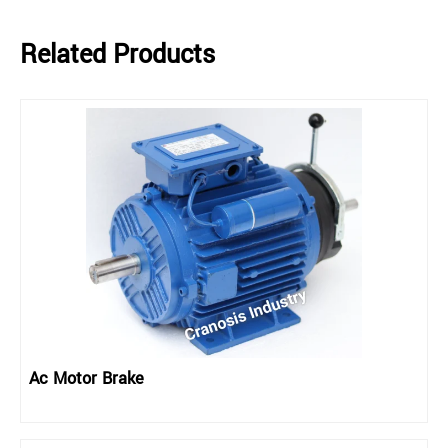
Related Products
Ac Motor Brake