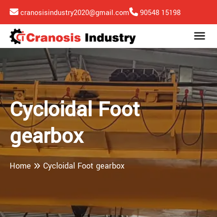
cranosisindustry2020@gmail.com
90548 15198
Cycloidal Foot
gearbox
Home
Cycloidal Foot gearbox