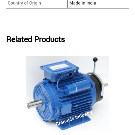
Country of Origin
Made in India
Related Products