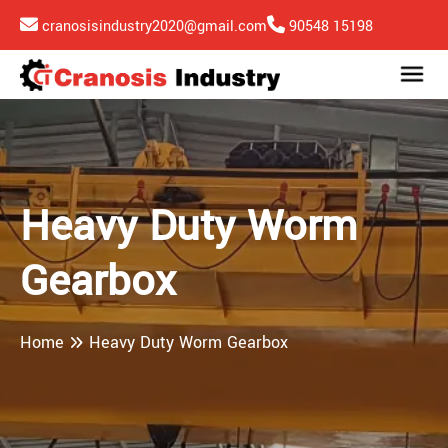
cranosisindustry2020@gmail.com
90548 15198
Heavy Duty Worm
Gearbox
Home
Heavy Duty Worm Gearbox