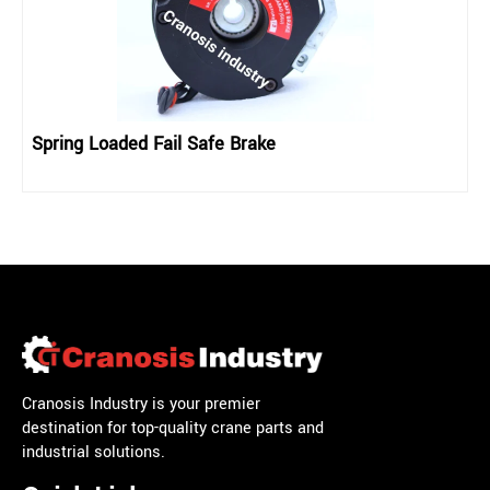
Spring Loaded Fail Safe Brake
Cranosis Industry is your premier
destination for top-quality crane parts and
industrial solutions.