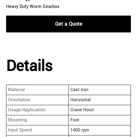
Heavy Duty Worm Gearbox
Get a Quote
Details
Material
Cast Iron
Orientation
Horizontal
Usage/Application
Crane Hoist
Mounting
Foot
Input Speed
1400 rpm