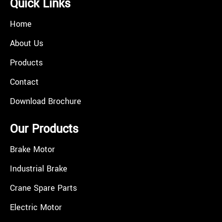
Quick Links
Home
About Us
Products
Contact
Download Brochure
Our Products
Brake Motor
Industrial Brake
Crane Spare Parts
Electric Motor