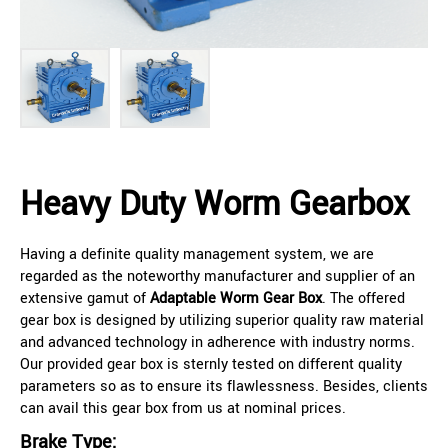
Heavy Duty Worm Gearbox
Having a definite quality management system, we are
regarded as the noteworthy manufacturer and supplier of an
extensive gamut of
Adaptable Worm Gear Box
. The offered
gear box is designed by utilizing superior quality raw material
and advanced technology in adherence with industry norms.
Our provided gear box is sternly tested on different quality
parameters so as to ensure its flawlessness. Besides, clients
can avail this gear box from us at nominal prices.
Brake Type: