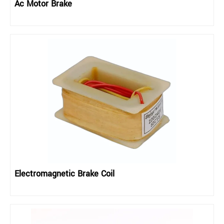
Ac Motor Brake
Electromagnetic Brake Coil