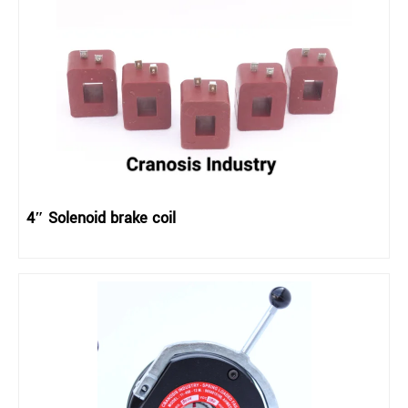
4″ Solenoid brake coil