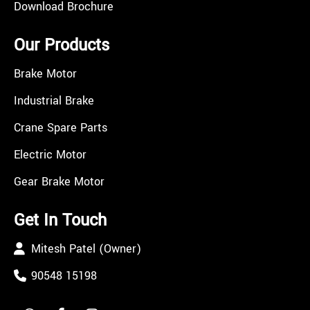
Download Brochure
Our Products
Brake Motor
Industrial Brake
Crane Spare Parts
Electric Motor
Gear Brake Motor
Get In Touch
Mitesh Patel (Owner)
90548 15198