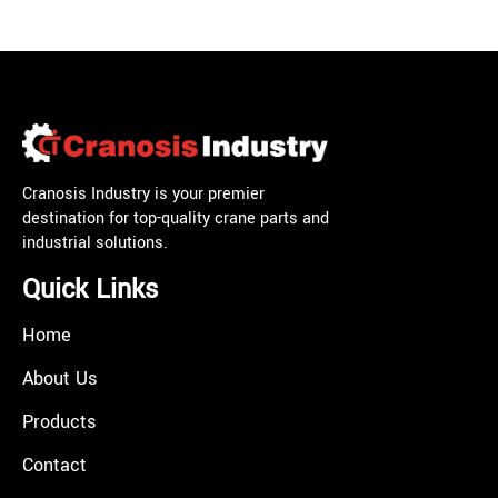
Cranosis Industry is your premier
destination for top-quality crane parts and
industrial solutions.
Quick Links
Home
About Us
Products
Contact