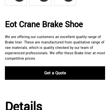
Eot Crane Brake Shoe
We are offering our customers an excellent quality range of
Brake liner. These are manufactured from qualitative range of
raw materials, which is quality checked by our team of
experienced professionals. We offer these Brake liner at most
competitive prices.
Get a Quote
Details