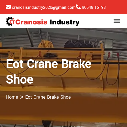
cranosisindustry2020@gmail.com
90548 15198
Eot Crane Brake
Shoe
Home
Eot Crane Brake Shoe