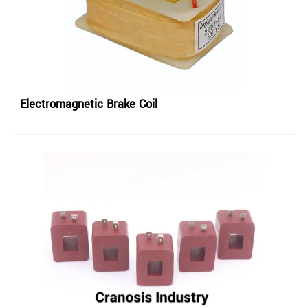
Electromagnetic Brake Coil