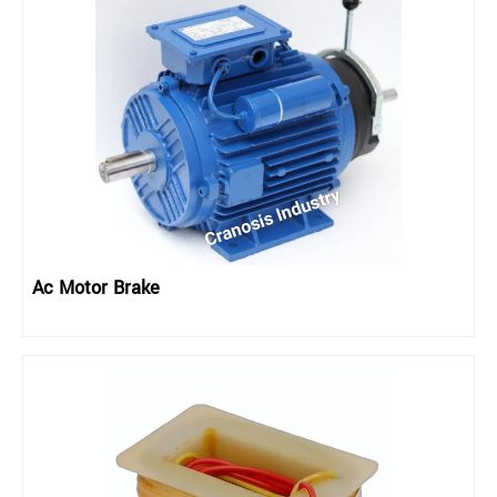
Ac Motor Brake