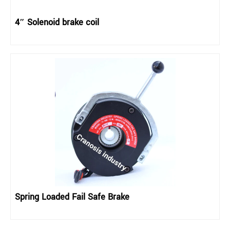
4″ Solenoid brake coil
Spring Loaded Fail Safe Brake