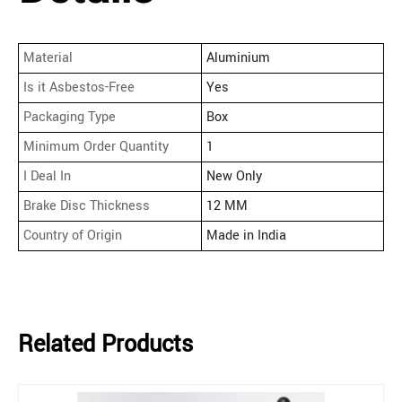
Material
Aluminium
Is it Asbestos-Free
Yes
Packaging Type
Box
Minimum Order Quantity
1
I Deal In
New Only
Brake Disc Thickness
12 MM
Country of Origin
Made in India
Related Products