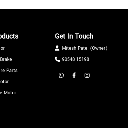
oducts
Get In Touch
tor
Mitesh Patel (Owner)
 Brake
90548 15198
re Parts
Motor
e Motor