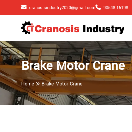
cranosisindustry2020@gmail.com
90548 15198
Brake Motor Crane
Home
Brake Motor Crane