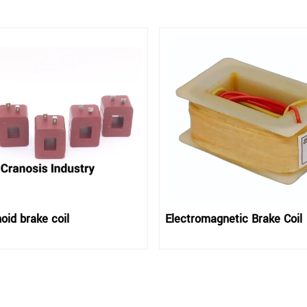
oid brake coil
Electromagnetic Brake Coil