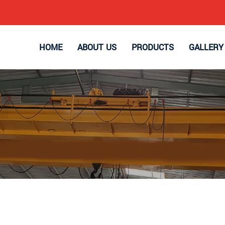
HOME
ABOUT US
PRODUCTS
GALLERY