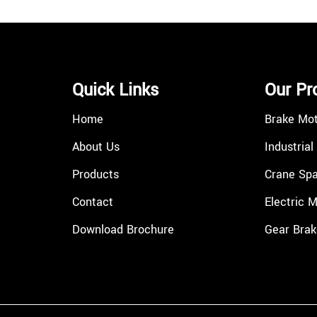
Quick Links
Our Pr
Home
Brake Mo
About Us
Industrial
Products
Crane Spa
Contact
Electric 
Download Brochure
Gear Brak