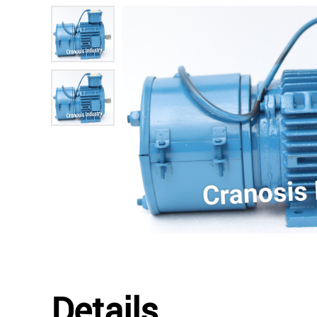
Details