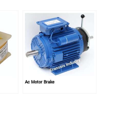
Ac Motor Brake