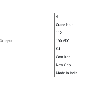
4
Crane Hoist
112
Or Input
190 VDC
S4
Cast Iron
New Only
Made in India