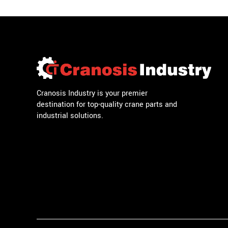
Cranosis Industry is your premier
destination for top-quality crane parts and
industrial solutions.