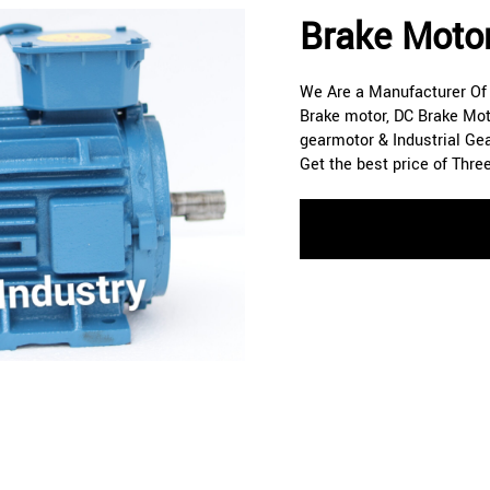
Brake Moto
We Are a Manufacturer Of A
Brake motor, DC Brake Mot
gearmotor & Industrial Ge
Get the best price of Thre