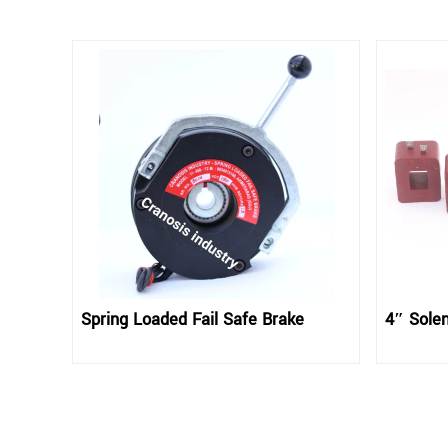
Spring Loaded Fail Safe Brake
4″ Solen