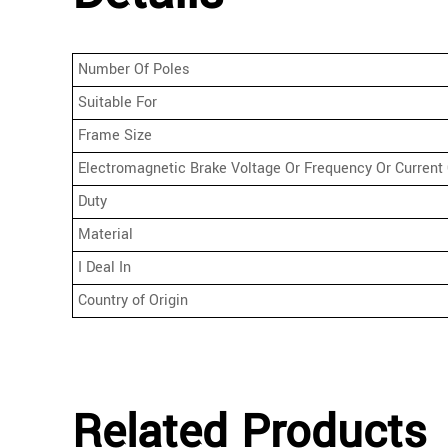
Number Of Poles
Suitable For
Frame Size
Electromagnetic Brake Voltage Or Frequency Or Current 
Duty
Material
I Deal In
Country of Origin
Related Products