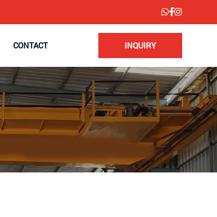
CONTACT
INQUIRY