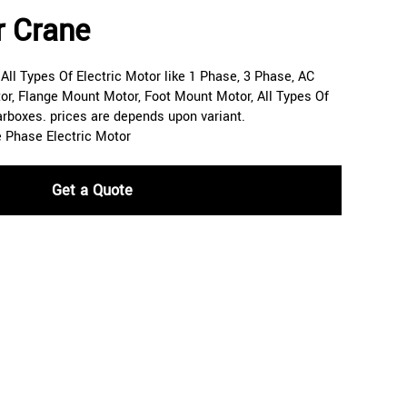
r Crane
ll Types Of Electric Motor like 1 Phase, 3 Phase, AC
or, Flange Mount Motor, Foot Mount Motor, All Types Of
arboxes. prices are depends upon variant.
e Phase Electric Motor
Get a Quote