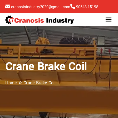
cranosisindustry2020@gmail.com
90548 15198
Crane Brake Coil
Home
Crane Brake Coil