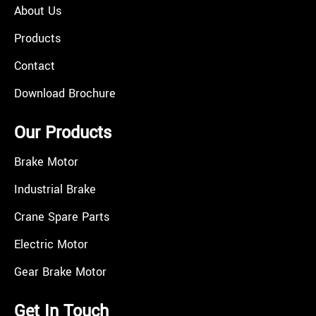
About Us
Products
Contact
Download Brochure
Our Products
Brake Motor
Industrial Brake
Crane Spare Parts
Electric Motor
Gear Brake Motor
Get In Touch