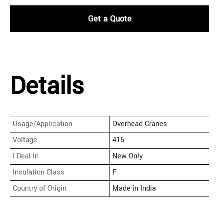
Get a Quote
Details
Usage/Application
Overhead Cranes
Voltage
415
I Deal In
New Only
Insulation Class
F
Country of Origin
Made in India