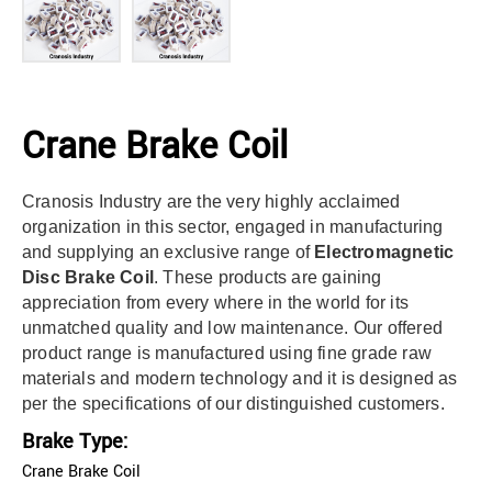
Crane Brake Coil
Cranosis Industry are the very highly acclaimed
organization in this sector, engaged in manufacturing
and supplying an exclusive range of
Electromagnetic
Disc Brake Coil
. These products are gaining
appreciation from every where in the world for its
unmatched quality and low maintenance. Our offered
product range is manufactured using fine grade raw
materials and modern technology and it is designed as
per the specifications of our distinguished customers.
Brake Type:
Crane Brake Coil