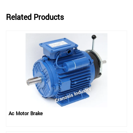
Related Products
Ac Motor Brake