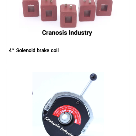
4″ Solenoid brake coil