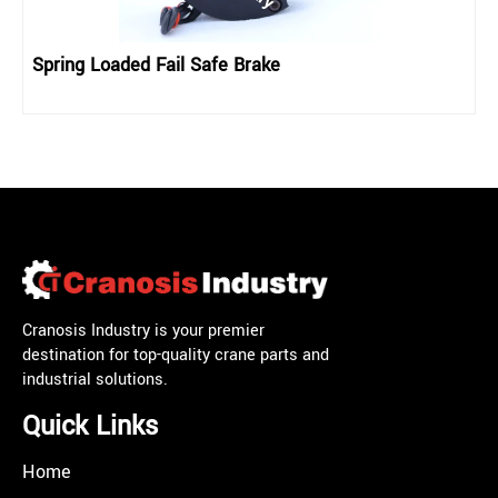
Spring Loaded Fail Safe Brake
Cranosis Industry is your premier
destination for top-quality crane parts and
industrial solutions.
Quick Links
Home