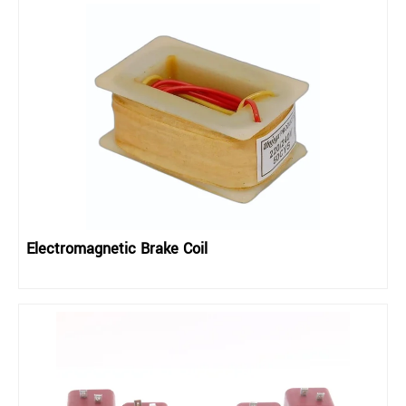
Electromagnetic Brake Coil