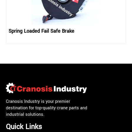
Spring Loaded Fail Safe Brake
Cranosis Industry is your premier
destination for top-quality crane parts and
industrial solutions.
Quick Links