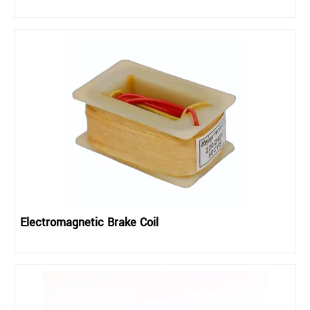
Electromagnetic Brake Coil