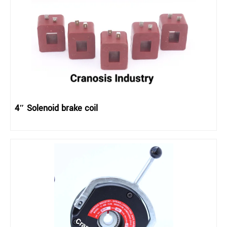
4″ Solenoid brake coil