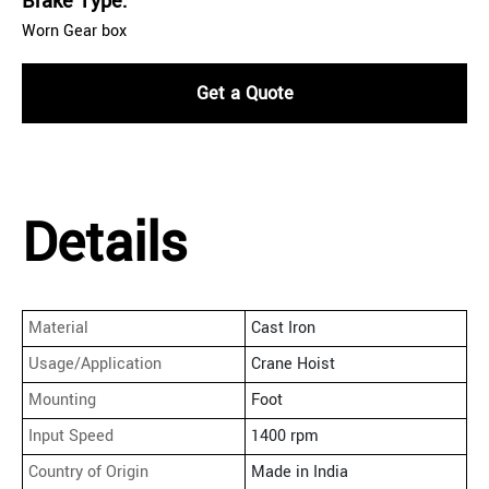
Brake Type:
Worn Gear box
Get a Quote
Details
Material
Cast Iron
Usage/Application
Crane Hoist
Mounting
Foot
Input Speed
1400 rpm
Country of Origin
Made in India