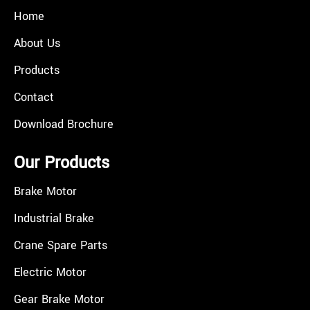
Home
About Us
Products
Contact
Download Brochure
Our Products
Brake Motor
Industrial Brake
Crane Spare Parts
Electric Motor
Gear Brake Motor