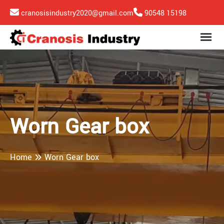
cranosisindustry2020@gmail.com
90548 15198
Worn Gear box
Home
Worn Gear box