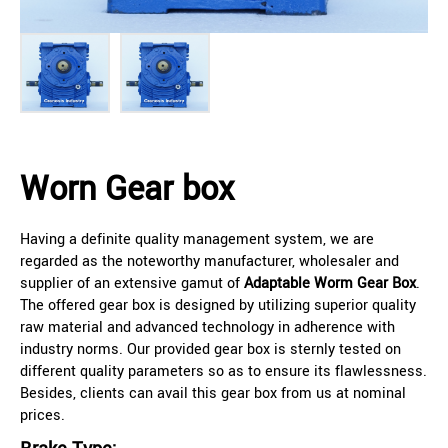
Worn Gear box
Having a definite quality management system, we are
regarded as the noteworthy manufacturer, wholesaler and
supplier of an extensive gamut of
Adaptable Worm Gear Box
.
The offered gear box is designed by utilizing superior quality
raw material and advanced technology in adherence with
industry norms. Our provided gear box is sternly tested on
different quality parameters so as to ensure its flawlessness.
Besides, clients can avail this gear box from us at nominal
prices.