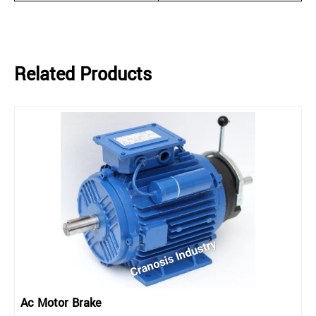
Related Products
Ac Motor Brake