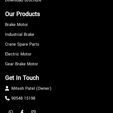
Download Brochure
Our Products
Brake Motor
Industrial Brake
Crane Spare Parts
Electric Motor
Gear Brake Motor
Get In Touch
Mitesh Patel (Owner)
90548 15198