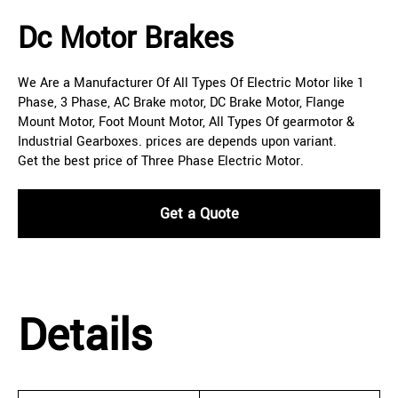
Dc Motor Brakes
We Are a Manufacturer Of All Types Of Electric Motor like 1
Phase, 3 Phase, AC Brake motor, DC Brake Motor, Flange
Mount Motor, Foot Mount Motor, All Types Of gearmotor &
Industrial Gearboxes. prices are depends upon variant.
Get the best price of Three Phase Electric Motor.
Get a Quote
Details