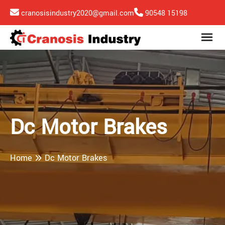
cranosisindustry2020@gmail.com
90548 15198
Dc Motor Brakes
Home
Dc Motor Brakes