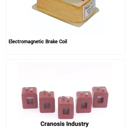
Electromagnetic Brake Coil