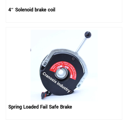
4″ Solenoid brake coil
Spring Loaded Fail Safe Brake