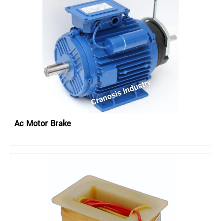
Ac Motor Brake