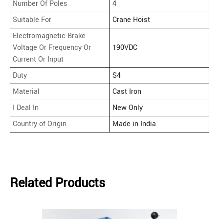
Number Of Poles
4
Suitable For
Crane Hoist
Electromagnetic Brake
Voltage Or Frequency Or
190VDC
Current Or Input
Duty
S4
Material
Cast Iron
I Deal In
New Only
Country of Origin
Made in India
Related Products