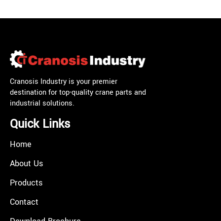
Cranosis Industry is your premier
destination for top-quality crane parts and
industrial solutions.
Quick Links
Home
About Us
Products
Contact