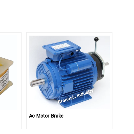
Ac Motor Brake