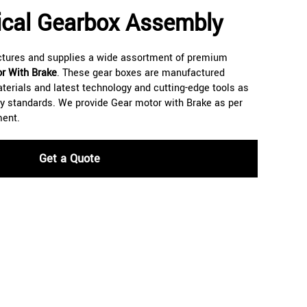
lical Gearbox Assembly
ctures and supplies a wide assortment of premium
r With Brake
. These gear boxes are manufactured
aterials and latest technology and cutting-edge tools as
ity standards. We provide Gear motor with Brake as per
ment.
Get a Quote