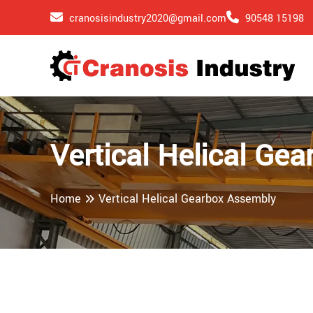
cranosisindustry2020@gmail.com
90548 15198
Vertical Helical Ge
Home
Vertical Helical Gearbox Assembly