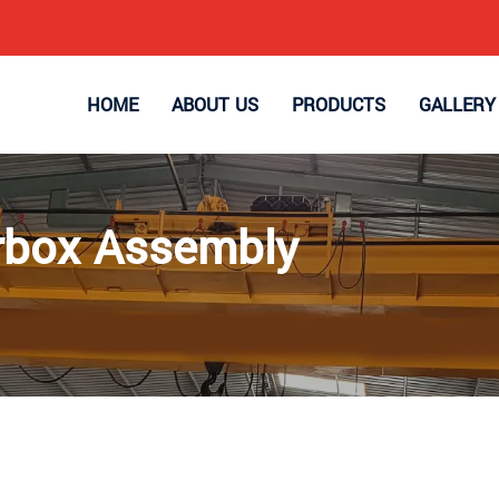
HOME
ABOUT US
PRODUCTS
GALLERY
arbox Assembly