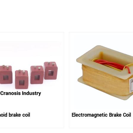
oid brake coil
Electromagnetic Brake Coil