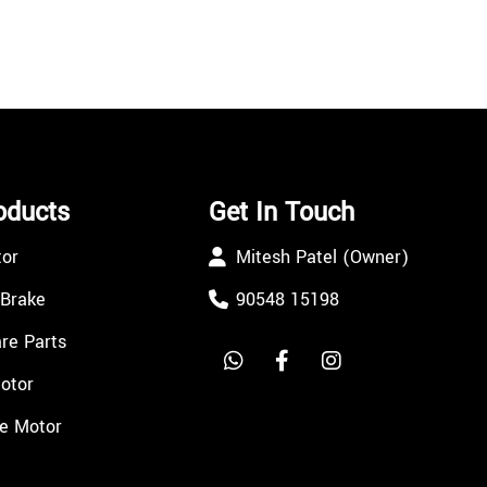
oducts
Get In Touch
tor
Mitesh Patel (Owner)
 Brake
90548 15198
re Parts
Motor
e Motor