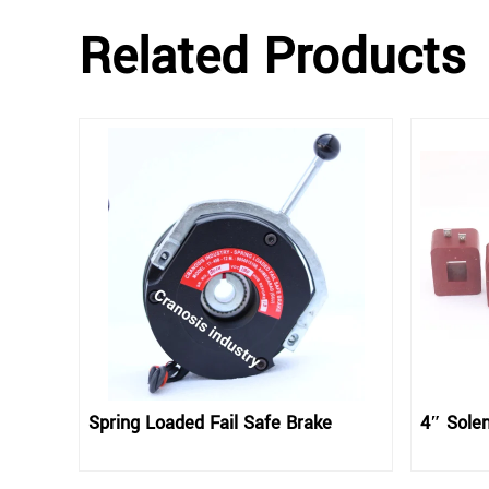
Related Products
Spring Loaded Fail Safe Brake
4″ Solen