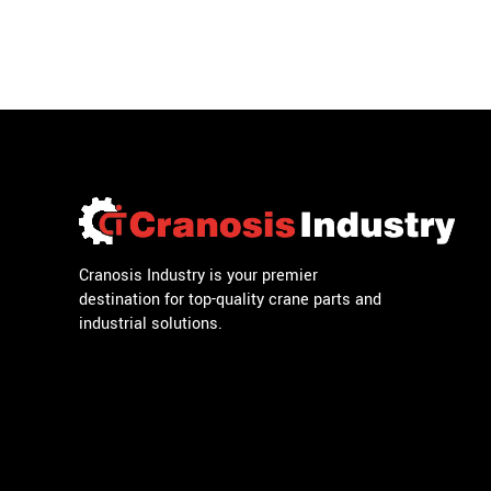
Cranosis Industry is your premier
destination for top-quality crane parts and
industrial solutions.