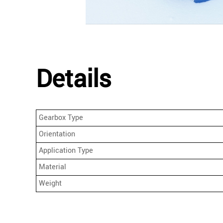
Details
Gearbox Type
Orientation
Application Type
Material
Weight