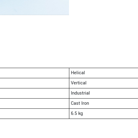
Helical
Vertical
Industrial
Cast Iron
6.5 kg