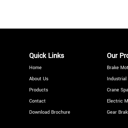
Quick Links
Our Pr
Home
Brake Mo
About Us
Industrial
Products
Crane Spa
Contact
Electric 
Download Brochure
Gear Brak