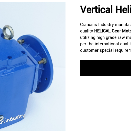
Vertical He
Cranosis Industry manufa
quality
HELICAL
Gear Moto
utilizing high grade raw m
per the international qual
customer special require