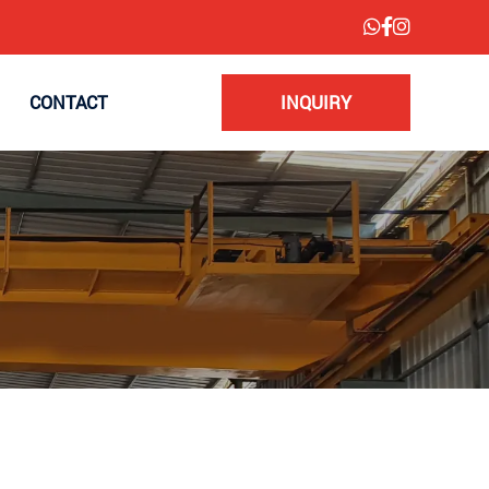
CONTACT
INQUIRY