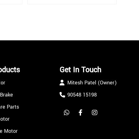
oducts
Get In Touch
tor
Mitesh Patel (Owner)
 Brake
90548 15198
re Parts
Motor
e Motor