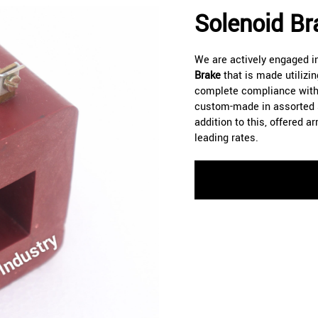
Solenoid Br
We are actively engaged i
Brake
that is made utilizi
complete compliance with 
custom-made in assorted sh
addition to this, offered 
leading rates.