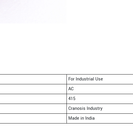
For Industrial Use
AC
415
Cranosis Industry
Made in India