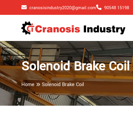
cranosisindustry2020@gmail.com
90548 15198
Solenoid Brake Coil
Home
Solenoid Brake Coil