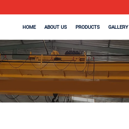
HOME
ABOUT US
PRODUCTS
GALLERY