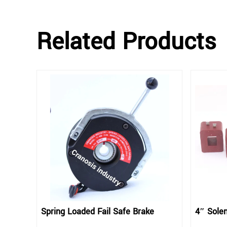
Related Products
Spring Loaded Fail Safe Brake
4″ Solen