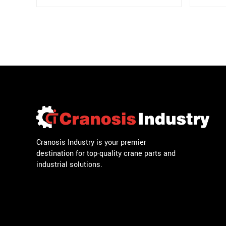
Cranosis Industry is your premier
destination for top-quality crane parts and
industrial solutions.