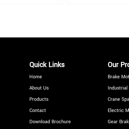
Quick Links
Our Pr
Home
Brake Mo
About Us
Industrial
Products
Crane Spa
Contact
Electric 
Download Brochure
Gear Brak