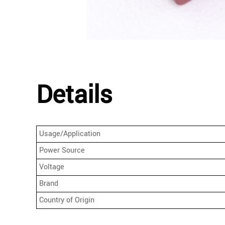
Details
Usage/Application
Power Source
Voltage
Brand
Country of Origin