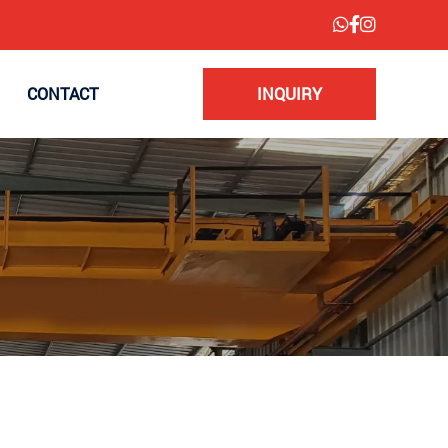
CONTACT
INQUIRY