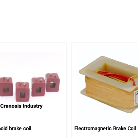
oid brake coil
Electromagnetic Brake Coil