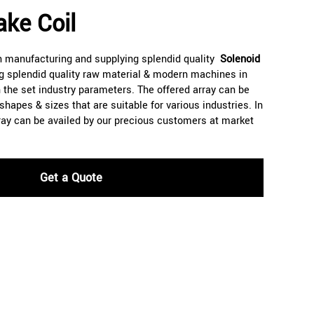
ake Coil
n manufacturing and supplying splendid quality
Solenoid
ng splendid quality raw material & modern machines in
the set industry parameters. The offered array can be
apes & sizes that are suitable for various industries. In
array can be availed by our precious customers at market
Get a Quote