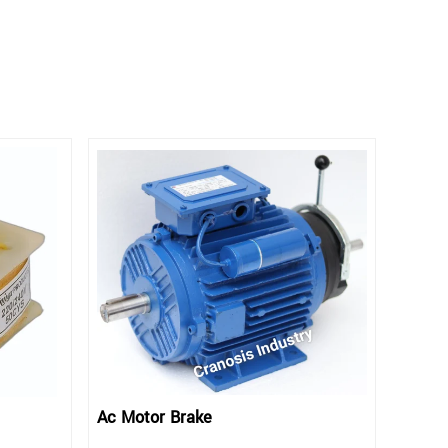
Ac Motor Brake