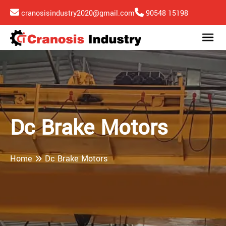
cranosisindustry2020@gmail.com
90548 15198
Dc Brake Motors
Home
Dc Brake Motors