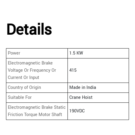
Details
Power
1.5 KW
Electromagnetic Brake
Voltage Or Frequency Or
415
Current Or Input
Country of Origin
Made in India
Suitable For
Crane Hoist
Electromagnetic Brake Static
190VDC
Friction Torque Motor Shaft