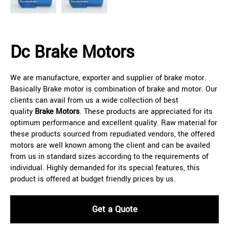
Dc Brake Motors
We are manufacture, exporter and supplier of brake motor.
Basically Brake motor is combination of brake and motor. Our
clients can avail from us a wide collection of best
quality
Brake Motors
. These products are appreciated for its
optimum performance and excellent quality. Raw material for
these products sourced from repudiated vendors, the offered
motors are well known among the client and can be availed
from us in standard sizes according to the requirements of
individual. Highly demanded for its special features, this
product is offered at budget friendly prices by us.
Get a Quote