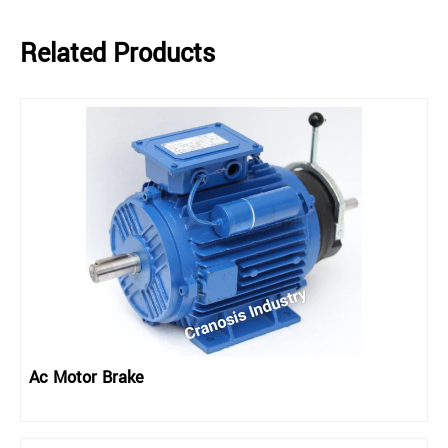
Related Products
Ac Motor Brake