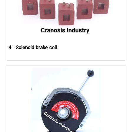
4″ Solenoid brake coil