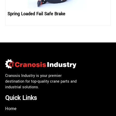
Spring Loaded Fail Safe Brake
Cranosis Industry is your premier
destination for top-quality crane parts and
industrial solutions.
Quick Links
Home