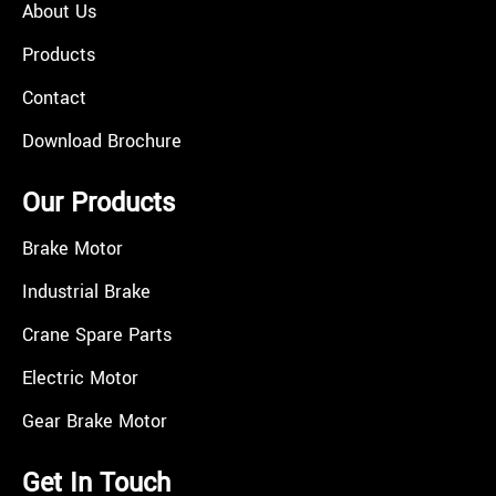
About Us
Products
Contact
Download Brochure
Our Products
Brake Motor
Industrial Brake
Crane Spare Parts
Electric Motor
Gear Brake Motor
Get In Touch