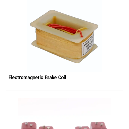
Electromagnetic Brake Coil