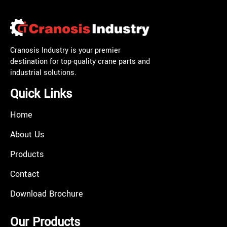
Cranosis Industry is your premier
destination for top-quality crane parts and
industrial solutions.
Quick Links
Home
About Us
Products
Contact
Download Brochure
Our Products