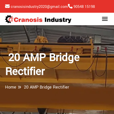
cranosisindustry2020@gmail.com
90548 15198
20 AMP Bridge
Rectifier
Home
20 AMP Bridge Rectifier