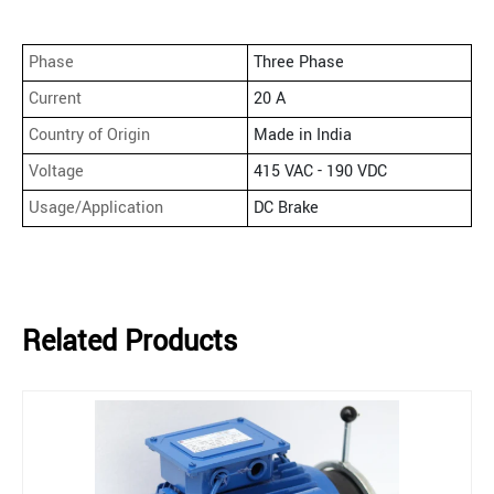
Phase
Three Phase
Current
20 A
Country of Origin
Made in India
Voltage
415 VAC - 190 VDC
Usage/Application
DC Brake
Related Products