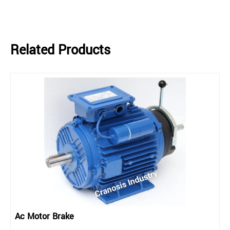
Related Products
Ac Motor Brake