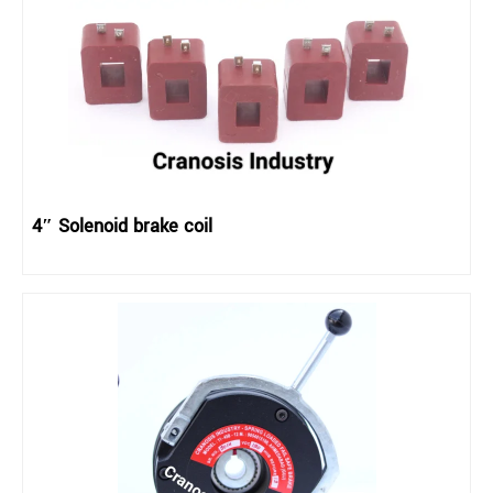
4″ Solenoid brake coil