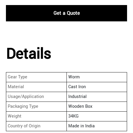
Get a Quote
Details
Gear Type
Worm
Material
Cast Iron
Usage/Application
Industrial
Packaging Type
Wooden Box
Weight
34KG
Country of Origin
Made in India