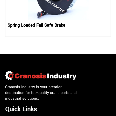
Spring Loaded Fail Safe Brake
Cranosis Industry is your premier
destination for top-quality crane parts and
industrial solutions.
Quick Links