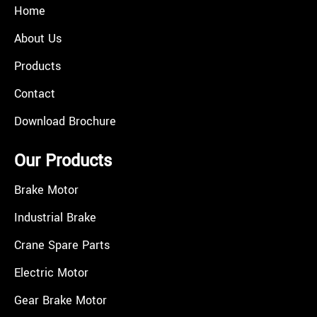
Home
About Us
Products
Contact
Download Brochure
Our Products
Brake Motor
Industrial Brake
Crane Spare Parts
Electric Motor
Gear Brake Motor