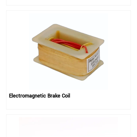
Electromagnetic Brake Coil