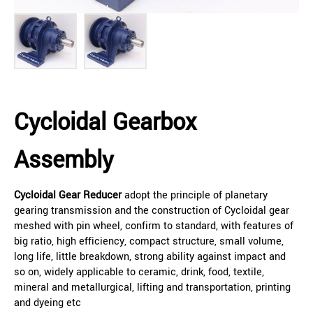
Cycloidal Gearbox
Assembly
Cycloidal Gear Reducer
adopt the principle of planetary
gearing transmission and the construction of Cycloidal gear
meshed with pin wheel, confirm to standard, with features of
big ratio, high efficiency, compact structure, small volume,
long life, little breakdown, strong ability against impact and
so on, widely applicable to ceramic, drink, food, textile,
mineral and metallurgical, lifting and transportation, printing
and dyeing etc