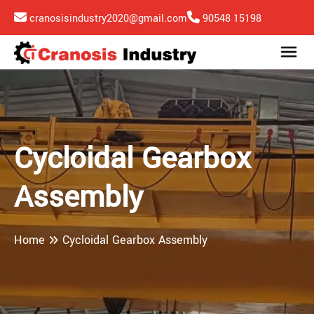
cranosisindustry2020@gmail.com
90548 15198
Cycloidal Gearbox
Assembly
Home
Cycloidal Gearbox Assembly