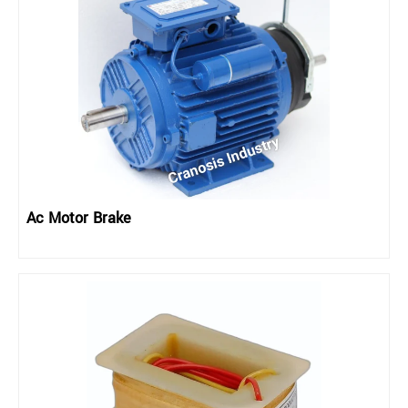
Ac Motor Brake