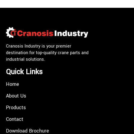
Cranosis Industry is your premier
destination for top-quality crane parts and
industrial solutions.
Quick Links
Home
About Us
Products
Contact
Download Brochure