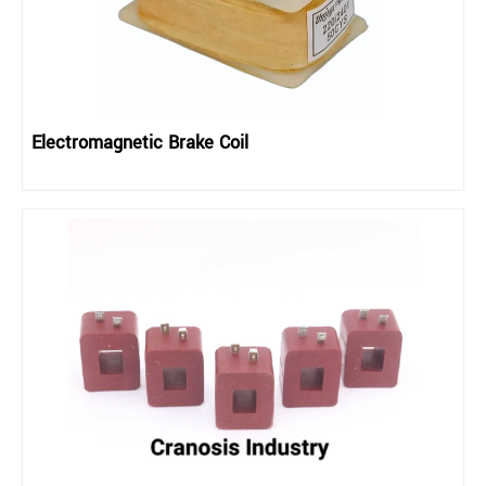
Electromagnetic Brake Coil