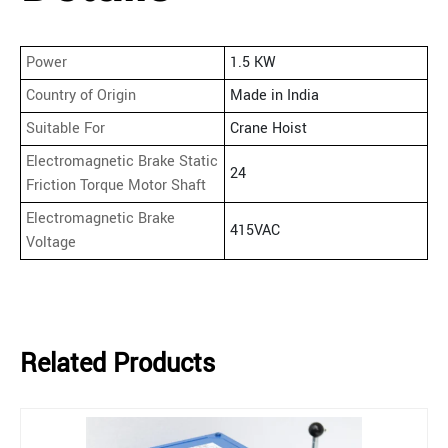
Power
1.5 KW
Country of Origin
Made in India
Suitable For
Crane Hoist
Electromagnetic Brake Static
24
Friction Torque Motor Shaft
Electromagnetic Brake
415VAC
Voltage
Related Products