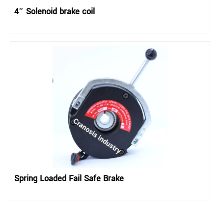
4″ Solenoid brake coil
Spring Loaded Fail Safe Brake