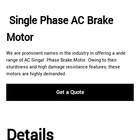
Single Phase AC Brake
Motor
We are prominent names in the industry in offering a wide
range of AC Singal Phase Brake Motor. Owing to their
sturdiness and high damage resistance features, these
motors are highly demanded.
Get a Quote
Details