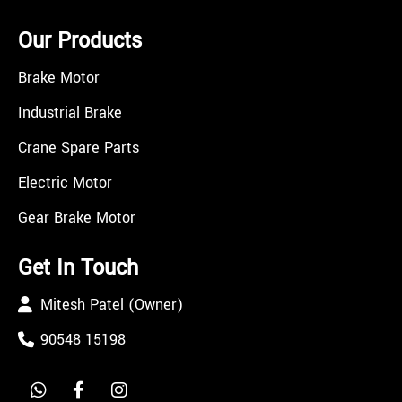
Our Products
Brake Motor
Industrial Brake
Crane Spare Parts
Electric Motor
Gear Brake Motor
Get In Touch
Mitesh Patel (Owner)
90548 15198