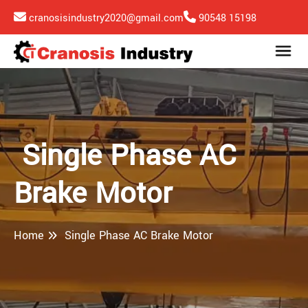
cranosisindustry2020@gmail.com
90548 15198
Single Phase AC
Brake Motor
Home
Single Phase AC Brake Motor