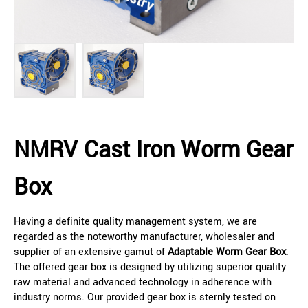
NMRV Cast Iron Worm Gear
Box
Having a definite quality management system, we are
regarded as the noteworthy manufacturer, wholesaler and
supplier of an extensive gamut of
Adaptable Worm Gear Box
.
The offered gear box is designed by utilizing superior quality
raw material and advanced technology in adherence with
industry norms. Our provided gear box is sternly tested on