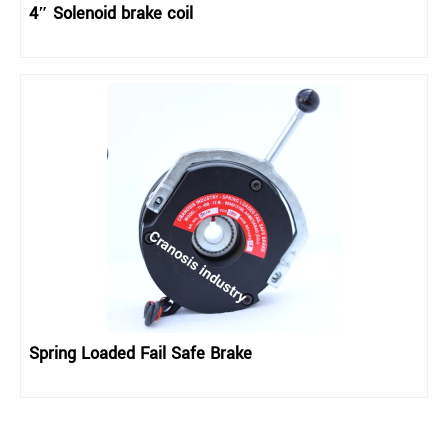
4″ Solenoid brake coil
Spring Loaded Fail Safe Brake