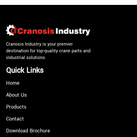
Cranosis Industry is your premier
destination for top-quality crane parts and
industrial solutions.
Quick Links
Home
About Us
Products
Contact
Download Brochure