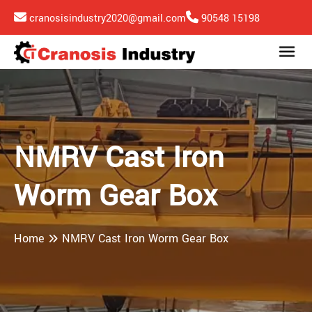
cranosisindustry2020@gmail.com
90548 15198
NMRV Cast Iron
Worm Gear Box
Home
NMRV Cast Iron Worm Gear Box