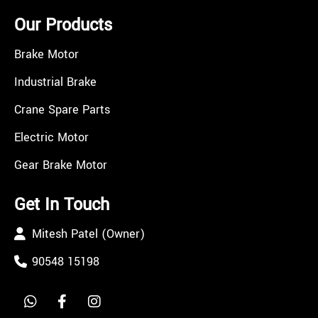
Our Products
Brake Motor
Industrial Brake
Crane Spare Parts
Electric Motor
Gear Brake Motor
Get In Touch
Mitesh Patel (Owner)
90548 15198