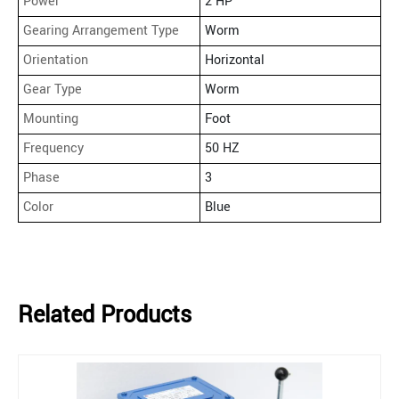
Power
2 HP
Gearing Arrangement Type
Worm
Orientation
Horizontal
Gear Type
Worm
Mounting
Foot
Frequency
50 HZ
Phase
3
Color
Blue
Related Products