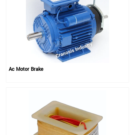
Ac Motor Brake