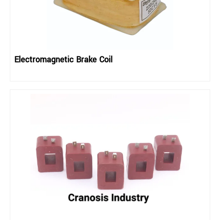
Electromagnetic Brake Coil