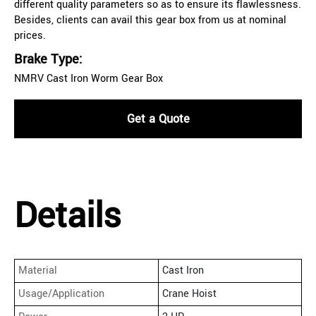
different quality parameters so as to ensure its flawlessness.
Besides, clients can avail this gear box from us at nominal
prices.
Brake Type:
NMRV Cast Iron Worm Gear Box
Get a Quote
Details
Material
Cast Iron
Usage/Application
Crane Hoist