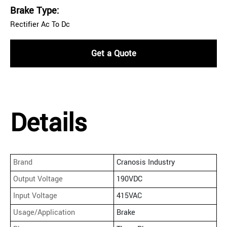
Brake Type:
Rectifier Ac To Dc
Get a Quote
Details
Brand
Cranosis Industry
Output Voltage
190VDC
Input Voltage
415VAC
Usage/Application
Brake