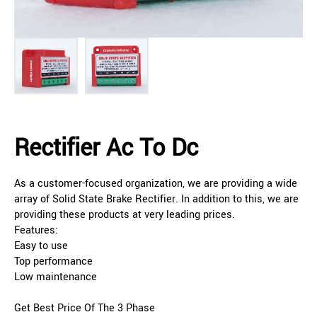
Rectifier Ac To Dc
As a customer-focused organization, we are providing a wide
array of Solid State Brake Rectifier. In addition to this, we are
providing these products at very leading prices.
Features:
Easy to use
Top performance
Low maintenance
Get Best Price Of The 3 Phase