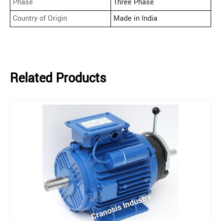
Phase
Three Phase
Country of Origin
Made in India
Related Products