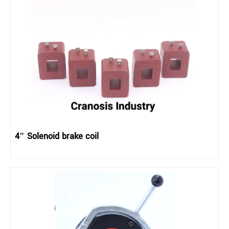
4″ Solenoid brake coil