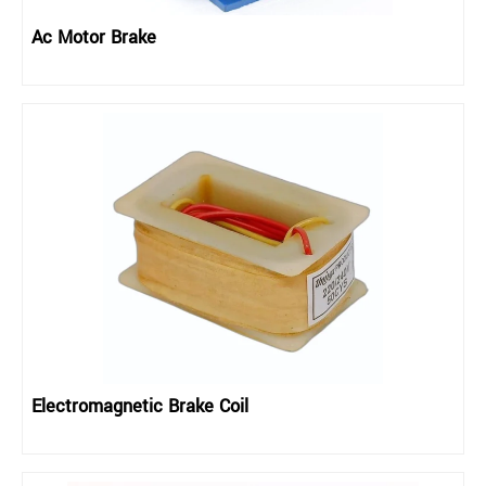
Ac Motor Brake
Electromagnetic Brake Coil