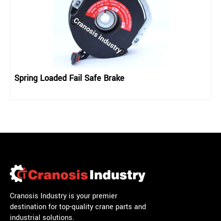
Spring Loaded Fail Safe Brake
Cranosis Industry is your premier
destination for top-quality crane parts and
industrial solutions.