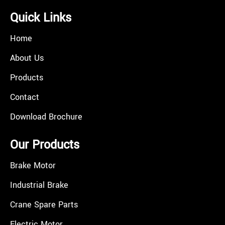
Quick Links
Home
About Us
Products
Contact
Download Brochure
Our Products
Brake Motor
Industrial Brake
Crane Spare Parts
Electric Motor