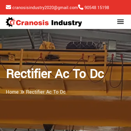
cranosisindustry2020@gmail.com
90548 15198
Rectifier Ac To Dc
Home
Rectifier Ac To Dc