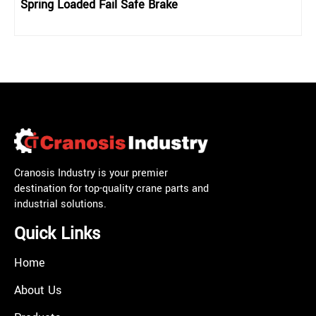
Spring Loaded Fail Safe Brake
Cranosis Industry is your premier
destination for top-quality crane parts and
industrial solutions.
Quick Links
Home
About Us