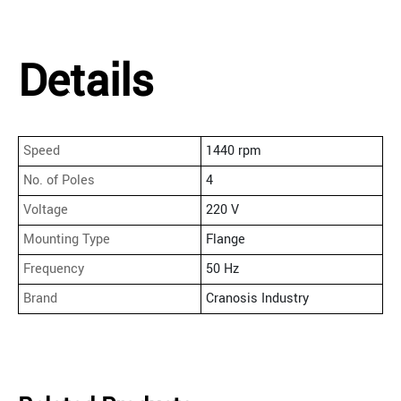
Details
Speed
1440 rpm
No. of Poles
4
Voltage
220 V
Mounting Type
Flange
Frequency
50 Hz
Brand
Cranosis Industry