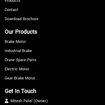
Products
Contact
Download Brochure
Our Products
Brake Motor
Industrial Brake
Crane Spare Parts
Electric Motor
Gear Brake Motor
Get In Touch
Mitesh Patel (Owner)