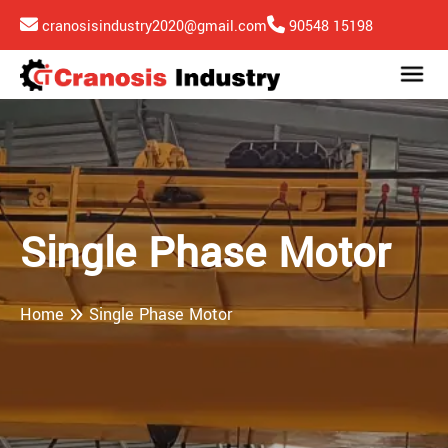
cranosisindustry2020@gmail.com
90548 15198
Single Phase Motor
Home
Single Phase Motor