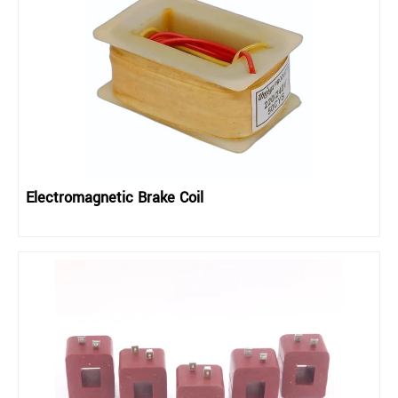
Electromagnetic Brake Coil