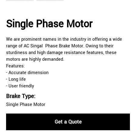
Single Phase Motor
We are prominent names in the industry in offering a wide
range of AC Singal Phase Brake Motor. Owing to their
sturdiness and high damage resistance features, these
motors are highly demanded.
Features:
- Accurate dimension
- Long life
- User friendly
Brake Type:
Single Phase Motor
Get a Quote