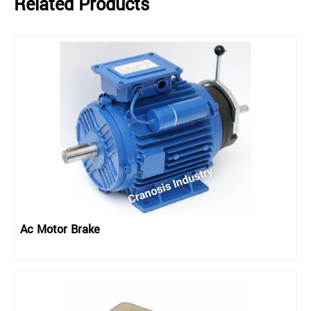
Related Products
Ac Motor Brake