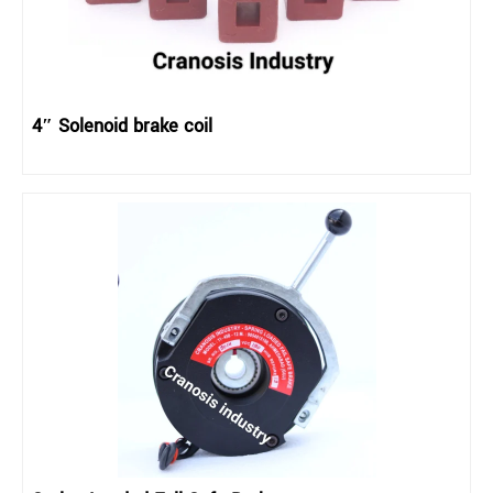
4″ Solenoid brake coil