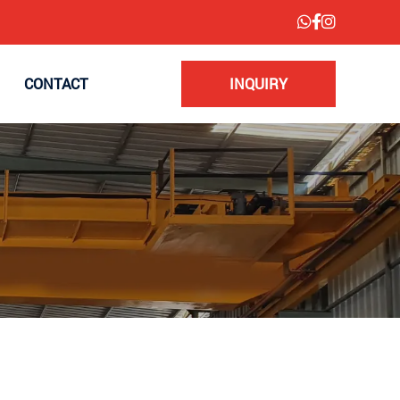
CONTACT
INQUIRY