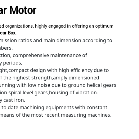
ar Motor
d organizations, highly engaged in offering an optimum
ear Box.
mission ratios and main dimension according to
mbers.
tion, comprehensive maintenance of
y periods,
ight,compact design with high efficiency due to
of the highest strength,amply dimensioned
nning with low noise due to ground helical gears
on spiral level gears,housing of vibration-
 cast iron.
p to date machining equipments with constant
 means of the most recent measuring machines.