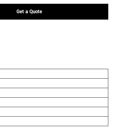
Get a Quote