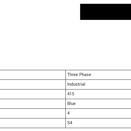
Three Phase
Industrial
415
Blue
4
S4