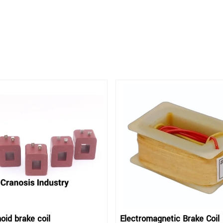
oid brake coil
Electromagnetic Brake Coil