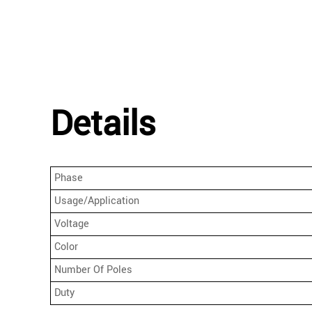
Details
Phase
Usage/Application
Voltage
Color
Number Of Poles
Duty