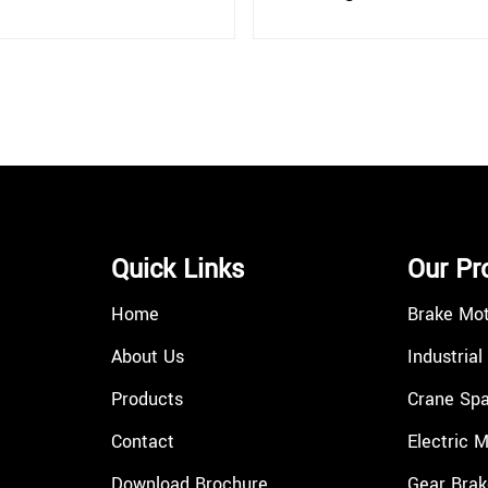
Quick Links
Our Pr
Home
Brake Mo
About Us
Industrial
Products
Crane Spa
Contact
Electric 
Download Brochure
Gear Brak