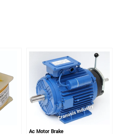
Ac Motor Brake