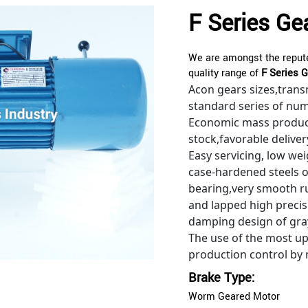
F Series Ge
We are amongst the repute
quality range of
F Series G
Acon gears sizes,trans
standard series of nu
Economic mass produc
stock,favorable deliver
Easy servicing, low we
case-hardened steels 
bearing,very smooth ru
and lapped high precisi
damping design of gray
The use of the most u
production control by
Brake Type:
Worm Geared Motor