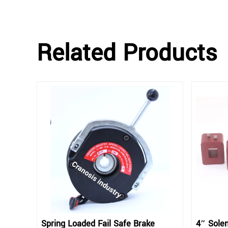
Related Products
Spring Loaded Fail Safe Brake
4″ Solen