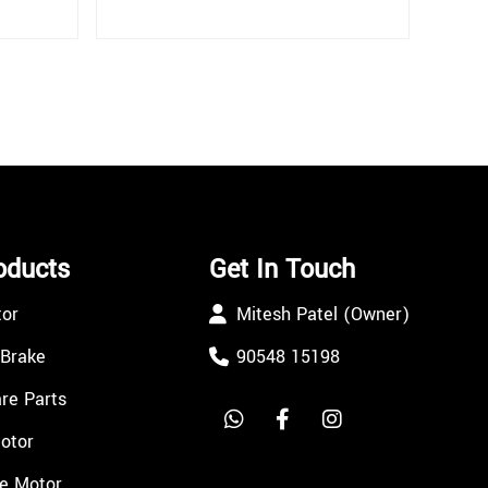
oducts
Get In Touch
tor
Mitesh Patel (Owner)
 Brake
90548 15198
re Parts
Motor
e Motor