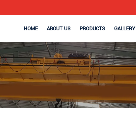
HOME
ABOUT US
PRODUCTS
GALLERY
r