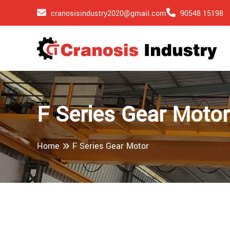
cranosisindustry2020@gmail.com
90548 15198
F Series Gear Moto
Home
F Series Gear Motor