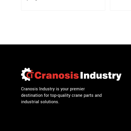
Cranosis Industry is your premier
destination for top-quality crane parts and
industrial solutions.