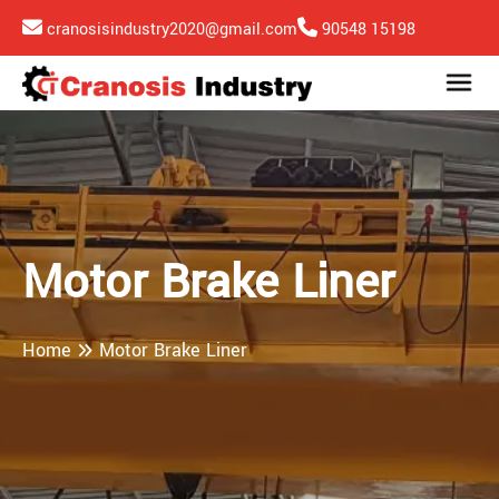
cranosisindustry2020@gmail.com
90548 15198
Motor Brake Liner
Home
Motor Brake Liner