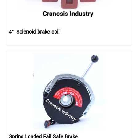
4″ Solenoid brake coil
Spring Loaded Fail Safe Brake