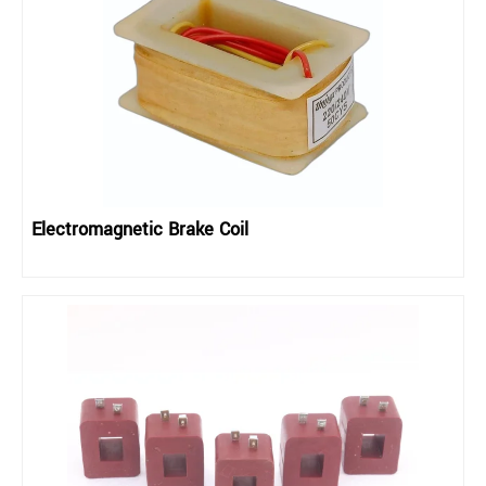
Electromagnetic Brake Coil