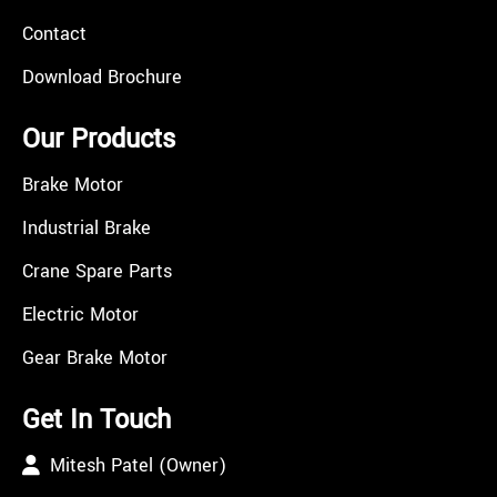
Contact
Download Brochure
Our Products
Brake Motor
Industrial Brake
Crane Spare Parts
Electric Motor
Gear Brake Motor
Get In Touch
Mitesh Patel (Owner)