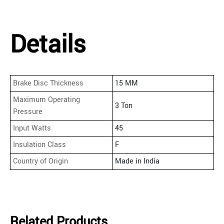
Details
Brake Disc Thickness
15 MM
Maximum Operating
3 Ton
Pressure
Input Watts
45
Insulation Class
F
Country of Origin
Made in India
Related Products