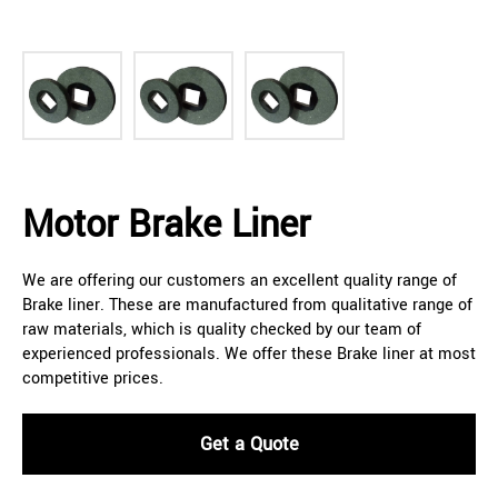
Motor Brake Liner
We are offering our customers an excellent quality range of
Brake liner. These are manufactured from qualitative range of
raw materials, which is quality checked by our team of
experienced professionals. We offer these Brake liner at most
competitive prices.
Get a Quote