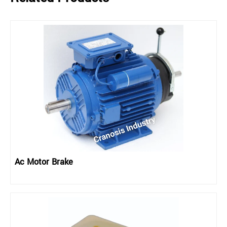
Ac Motor Brake