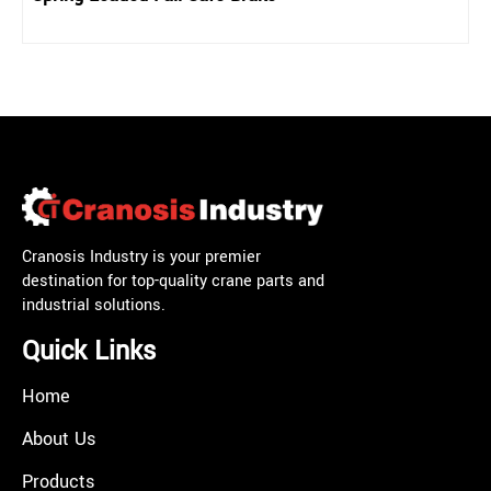
Cranosis Industry is your premier
destination for top-quality crane parts and
industrial solutions.
Quick Links
Home
About Us
Products