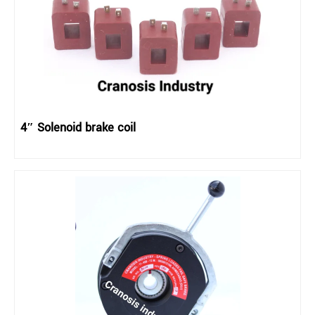
4″ Solenoid brake coil