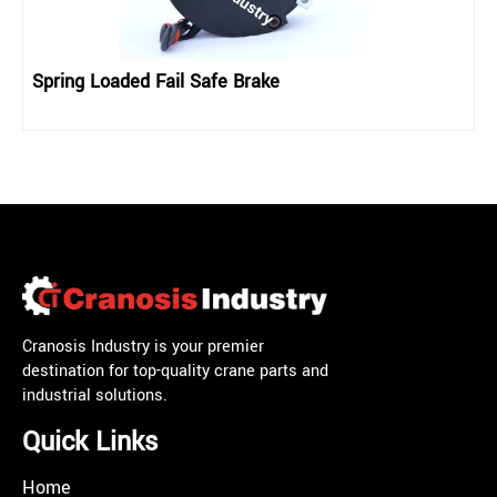
Spring Loaded Fail Safe Brake
Cranosis Industry is your premier
destination for top-quality crane parts and
industrial solutions.
Quick Links
Home