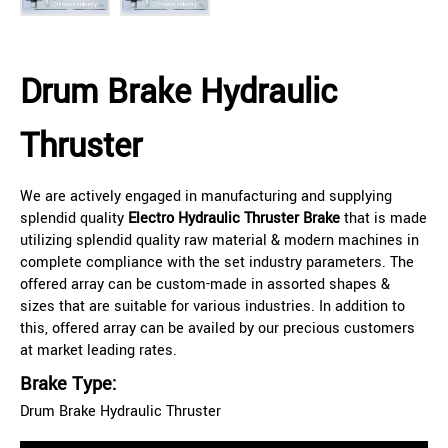
Drum Brake Hydraulic
Thruster
We are actively engaged in manufacturing and supplying
splendid quality
Electro Hydraulic Thruster Brake
that is made
utilizing splendid quality raw material & modern machines in
complete compliance with the set industry parameters. The
offered array can be custom-made in assorted shapes &
sizes that are suitable for various industries. In addition to
this, offered array can be availed by our precious customers
at market leading rates.
Brake Type:
Drum Brake Hydraulic Thruster