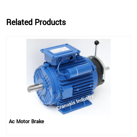
Related Products
Ac Motor Brake