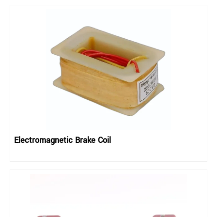
Electromagnetic Brake Coil