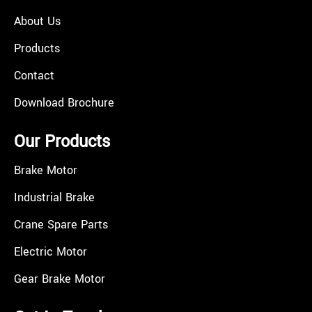
About Us
Products
Contact
Download Brochure
Our Products
Brake Motor
Industrial Brake
Crane Spare Parts
Electric Motor
Gear Brake Motor