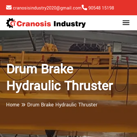
cranosisindustry2020@gmail.com
90548 15198
Drum Brake
Hydraulic Thruster
Home
Drum Brake Hydraulic Thruster