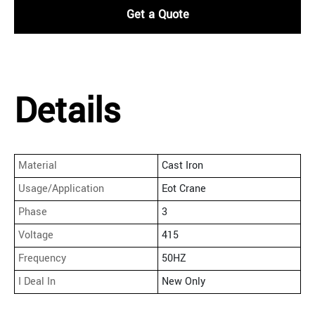
Get a Quote
Details
Material
Cast Iron
Usage/Application
Eot Crane
Phase
3
Voltage
415
Frequency
50HZ
I Deal In
New Only