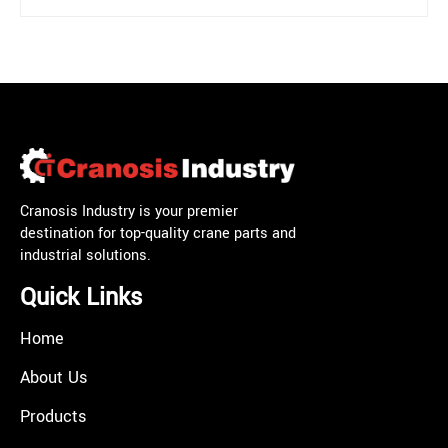
Cranosis Industry is your premier
destination for top-quality crane parts and
industrial solutions.
Quick Links
Home
About Us
Products