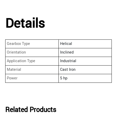
Details
Gearbox Type
Helical
Orientation
Inclined
Application Type
Industrial
Material
Cast Iron
Power
5 hp
Related Products