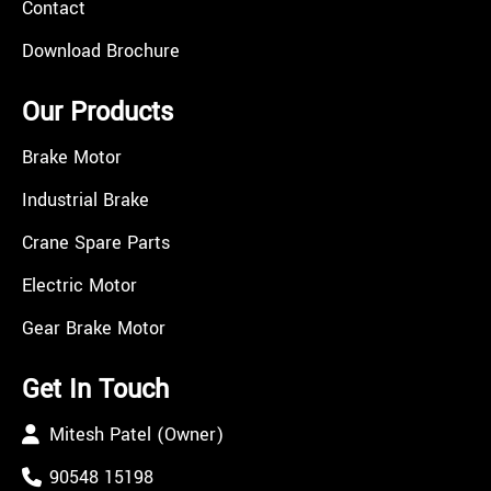
Contact
Download Brochure
Our Products
Brake Motor
Industrial Brake
Crane Spare Parts
Electric Motor
Gear Brake Motor
Get In Touch
Mitesh Patel (Owner)
90548 15198