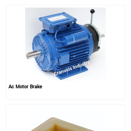
Ac Motor Brake