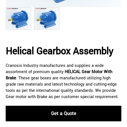
Helical Gearbox Assembly
Cranosis Industry manufactures and supplies a wide
assortment of premium quality
HELICAL
Gear Motor With
Brake
. These gear boxes are manufactured utilizing high
grade raw materials and latest technology and cutting-edge
tools as per the international quality standards. We provide
Gear motor with Brake as per customer special requirement.
Get a Quote