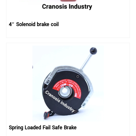
4″ Solenoid brake coil
Spring Loaded Fail Safe Brake