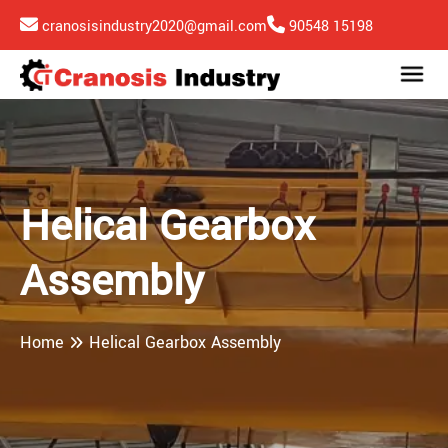
cranosisindustry2020@gmail.com
90548 15198
Helical Gearbox
Assembly
Home
Helical Gearbox Assembly