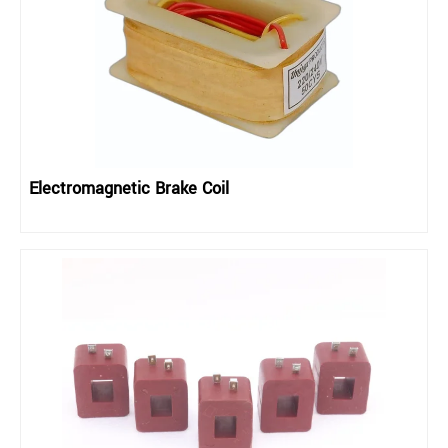
Electromagnetic Brake Coil