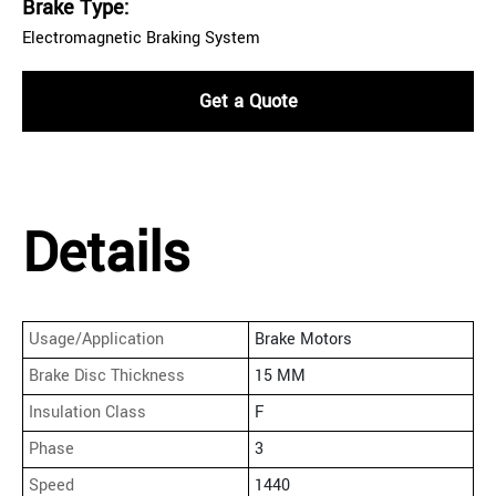
Brake Type:
Electromagnetic Braking System
Get a Quote
Details
Usage/Application
Brake Motors
Brake Disc Thickness
15 MM
Insulation Class
F
Phase
3
Speed
1440