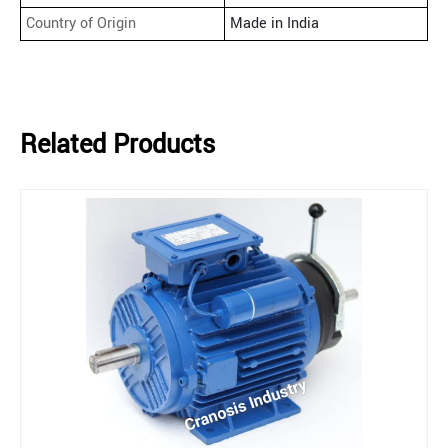
Country of Origin
Made in India
Related Products