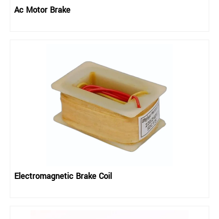
Ac Motor Brake
Electromagnetic Brake Coil