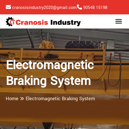
cranosisindustry2020@gmail.com
90548 15198
Electromagnetic
Braking System
Home
Electromagnetic Braking System