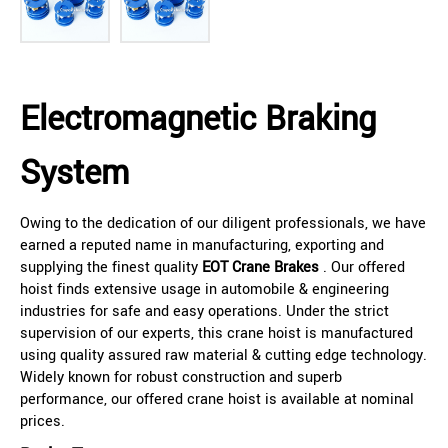
Electromagnetic Braking
System
Owing to the dedication of our diligent professionals, we have
earned a reputed name in manufacturing, exporting and
supplying the finest quality
EOT Crane Brakes
. Our offered
hoist finds extensive usage in automobile & engineering
industries for safe and easy operations. Under the strict
supervision of our experts, this crane hoist is manufactured
using quality assured raw material & cutting edge technology.
Widely known for robust construction and superb
performance, our offered crane hoist is available at nominal
prices.