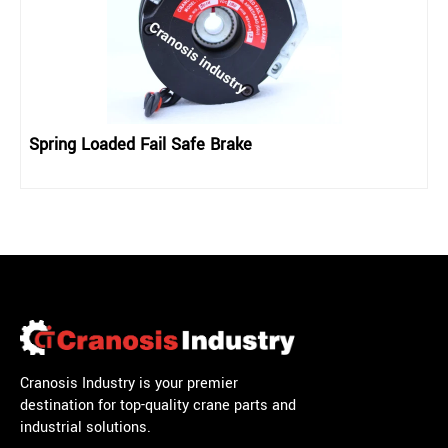
Spring Loaded Fail Safe Brake
Cranosis Industry is your premier
destination for top-quality crane parts and
industrial solutions.