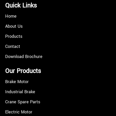
Quick Links
Home
About Us
Products
Contact
Download Brochure
Our Products
Brake Motor
Industrial Brake
Crane Spare Parts
Electric Motor