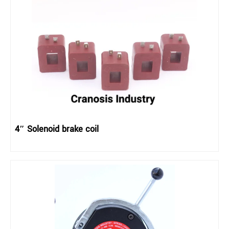
4″ Solenoid brake coil